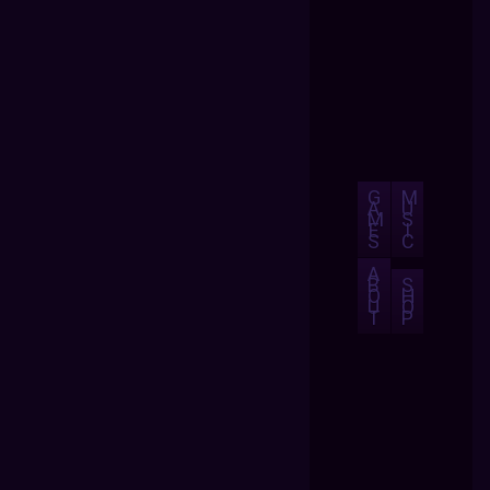
G
M
A
U
M
S
E
I
S
C
A
B
S
O
H
U
O
T
P