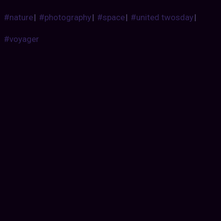
#nature
|
#photography
|
#space
|
#united twosday
|
#voyager