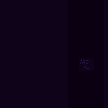
ARCHI
VE