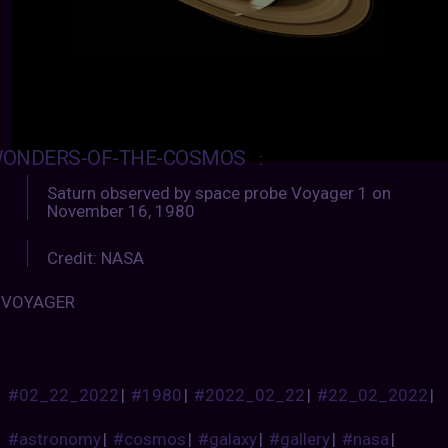
ONDERS-OF-THE-COSMOS
:
Saturn observed by space probe Voyager 1 on
November 16, 1980
Credit: NASA
VOYAGER
#02_22_2022
|
#1980
|
#2022_02_22
|
#22_02_2022
|
#astronomy
|
#cosmos
|
#galaxy
|
#gallery
|
#nasa
|