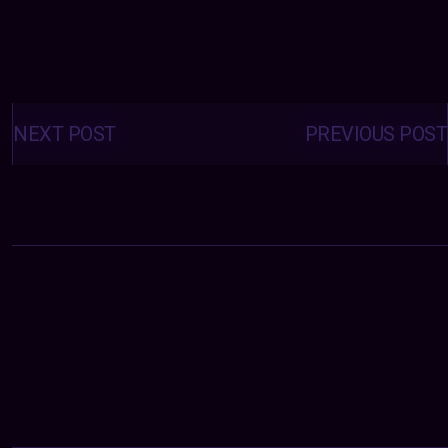
Posts
navigation
NEXT POST
PREVIOUS POST