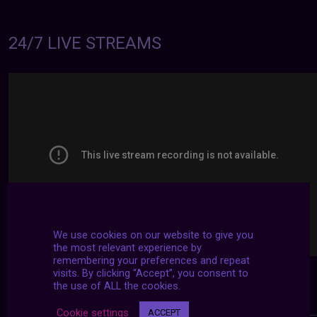
24/7 LIVE STREAMS
We use cookies on our website to give you
the most relevant experience by
remembering your preferences and repeat
visits. By clicking “Accept”, you consent to
the use of ALL the cookies.
Cookie settings
ACCEPT