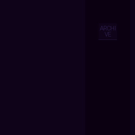
ARCHI
VE