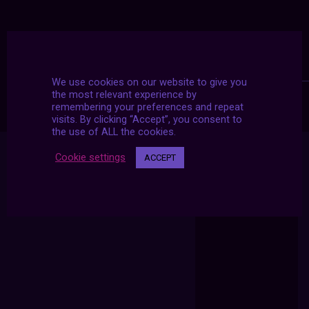
We use cookies on our website to give you
the most relevant experience by
remembering your preferences and repeat
visits. By clicking “Accept”, you consent to
the use of ALL the cookies.
Cookie settings
ACCEPT