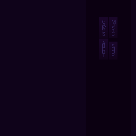
G
M
A
U
M
S
E
I
S
C
A
B
S
O
H
U
O
T
P