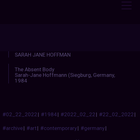
ENTALTIMETRAVELLER
:
SARAH JANE HOFFMAN
The Absent Body
Sarah-Jane Hoffmann (Siegburg, Germany,
1984
#02_22_2022
|
#1984
|
#2022_02_22
|
#22_02_2022
|
#archive
|
#art
|
#contemporary
|
#germany
|