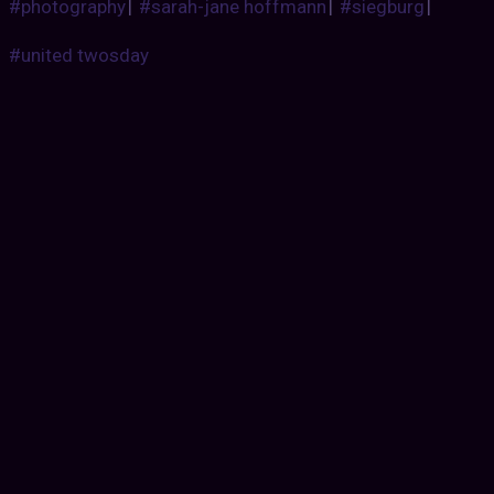
#photography
|
#sarah-jane hoffmann
|
#siegburg
|
#united twosday