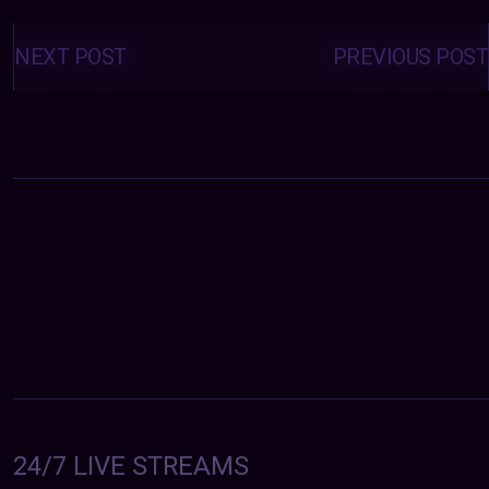
Posts
navigation
NEXT POST
PREVIOUS POST
24/7 LIVE STREAMS