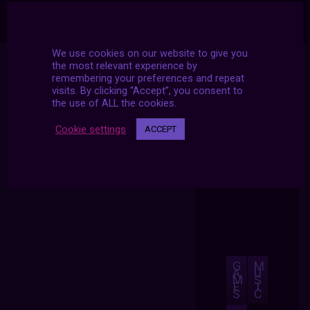
We use cookies on our website to give you
the most relevant experience by
remembering your preferences and repeat
visits. By clicking “Accept”, you consent to
the use of ALL the cookies.
Cookie settings
ACCEPT
G
M
A
U
M
S
E
I
S
C