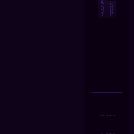
A
B
S
O
H
U
O
T
P