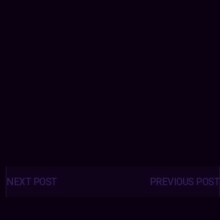
Posts
navigation
NEXT POST
PREVIOUS POST