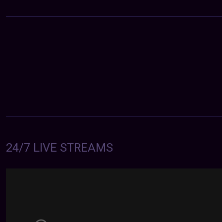
24/7 LIVE STREAMS