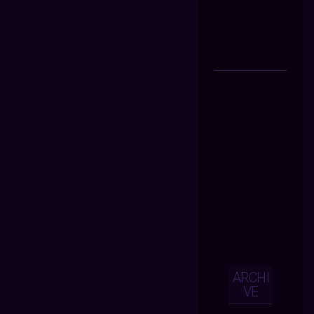
ARCHI
VE