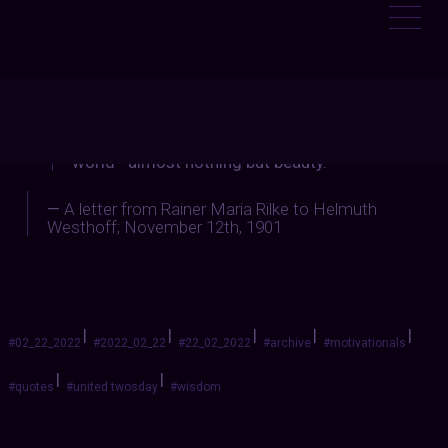
:
LEMWITCHTRIALS
“there is a great deal of beauty in the
world—almost nothing but beauty.”
—
A letter from
Rainer Maria Rilke
to Helmuth
Westhoff; November 12th, 1901
|
|
|
|
|
#02_22_2022
#2022_02_22
#22_02_2022
#archive
#motivationals
|
|
#quotes
#united twosday
#wisdom