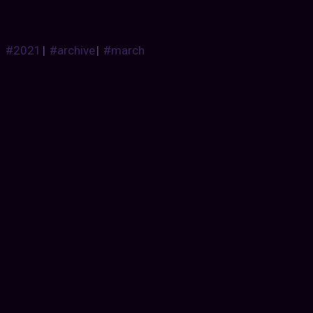
#2021
|
#archive
|
#march