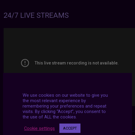
24/7 LIVE STREAMS
We use cookies on our website to give you
the most relevant experience by
remembering your preferences and repeat
visits. By clicking “Accept”, you consent to
the use of ALL the cookies.
Cookie settings
ACCEPT