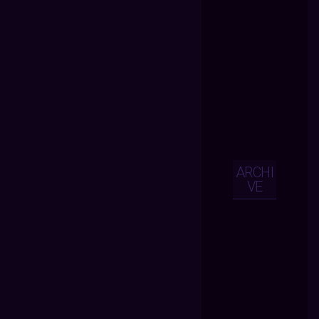
ARCHI
VE