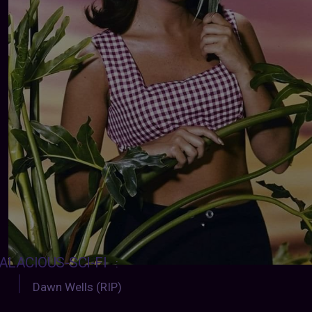
ALACIOUS-SCI-FI
:
Dawn Wells (RIP)