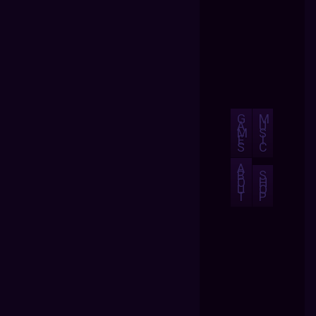
G
M
A
U
M
S
E
I
S
C
A
B
S
O
H
U
O
T
P