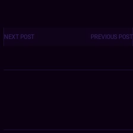
Posts
navigation
NEXT POST
PREVIOUS POST