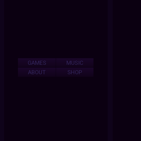
GAMES
MUSIC
ABOUT
SHOP