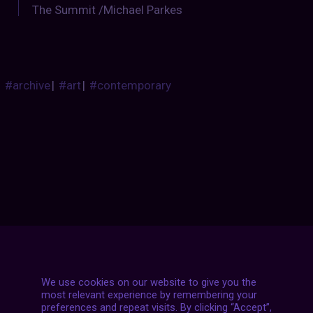
The Summit /Michael Parkes
#archive
|
#art
|
#contemporary
Posts
NEXT POST
navigation
We use cookies on our website to give you the
most relevant experience by remembering your
preferences and repeat visits. By clicking “Accept”,