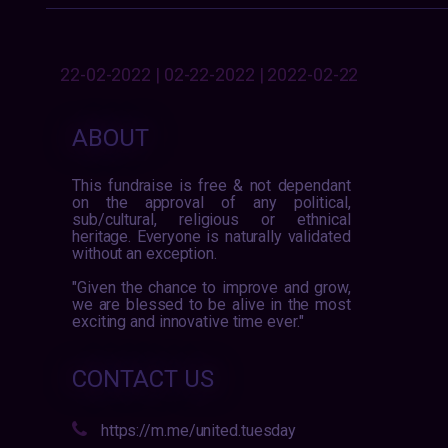
22-02-2022 | 02-22-2022 | 2022-02-22
ABOUT
This fundraise is free & not dependant
on the approval of any political,
sub/cultural, religious or ethnical
heritage. Everyone is naturally validated
without an exception.
"Given the chance to improve and grow,
we are blessed to be alive in the most
exciting and innovative time ever."
CONTACT US
https://m.me/united.tuesday