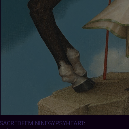
SACREDFEMININEGYPSYHEART
: