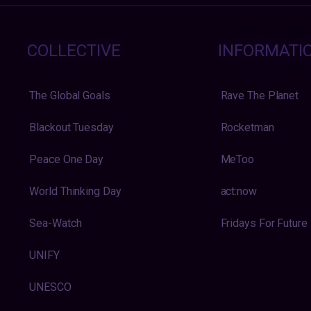
COLLECTIVE
INFORMATI
The Global Goals
Rave The Planet
Blackout Tuesday
Rocketman
Peace One Day
MeToo
World Thinking Day
act:now
Sea-Watch
Fridays For Future
UNIFY
UNESCO