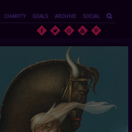
CHARITY
GOALS
ARCHIVE
SOCIAL