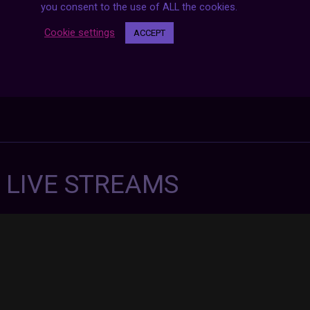
you consent to the use of ALL the cookies.
Cookie settings
ACCEPT
7 LIVE STREAMS