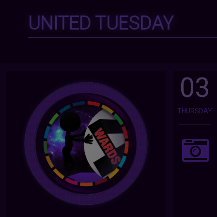
UNITED TUESDAY
03
THURSDAY