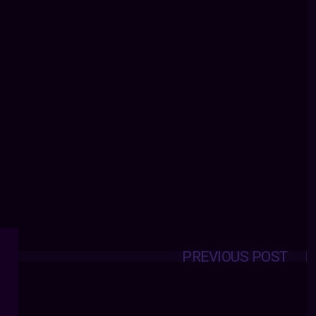
PREVIOUS POST