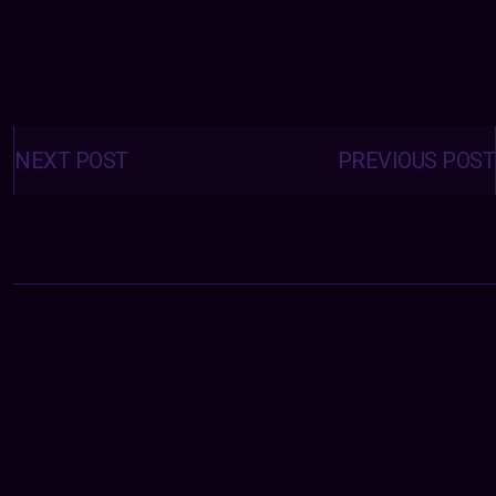
Posts
navigation
NEXT POST
PREVIOUS POST