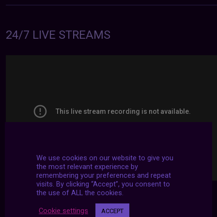
24/7 LIVE STREAMS
We use cookies on our website to give you
the most relevant experience by
remembering your preferences and repeat
visits. By clicking “Accept”, you consent to
the use of ALL the cookies.
Cookie settings
ACCEPT