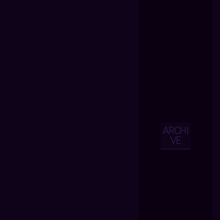
ARCHI
VE