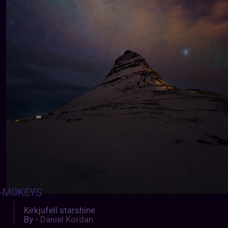
-M0KEYS
:
Kirkjufell starshine
By -
Daniel Kordan