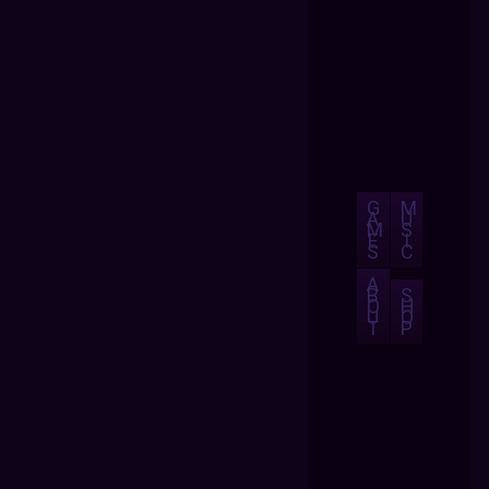
G
M
A
U
M
S
E
I
S
C
A
B
S
O
H
U
O
T
P