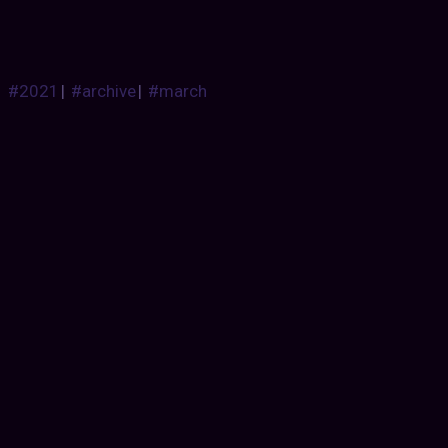
#2021
|
#archive
|
#march