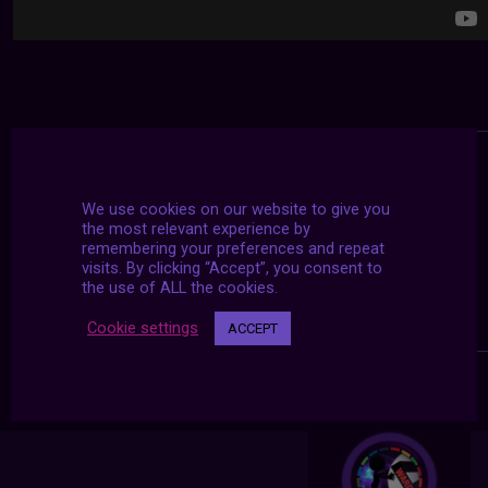
We use cookies on our website to give you
the most relevant experience by
remembering your preferences and repeat
visits. By clicking “Accept”, you consent to
the use of ALL the cookies.
Cookie settings
ACCEPT