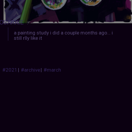
OSARRIE
:
a painting study i did a couple months ago… i
still rlly like it
#2021
|
#archive
|
#march