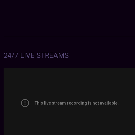
24/7 LIVE STREAMS