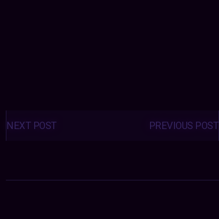
Posts
navigation
NEXT POST
PREVIOUS POST