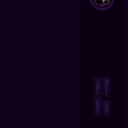
G
M
A
U
M
S
E
I
S
C
A
B
S
O
H
U
O
T
P