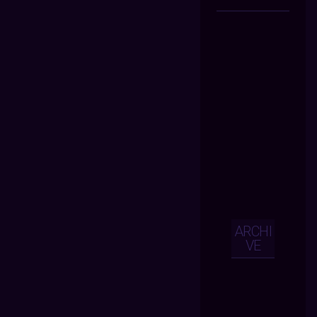
ARCHI
VE