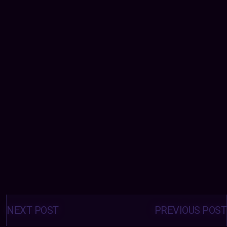
Posts
navigation
NEXT POST
PREVIOUS POST