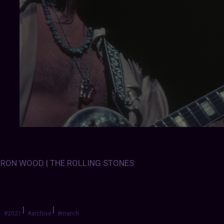
RON WOOD | THE ROLLING STONES
|
|
#2021
#archive
#march