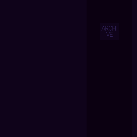
ARCHI
VE