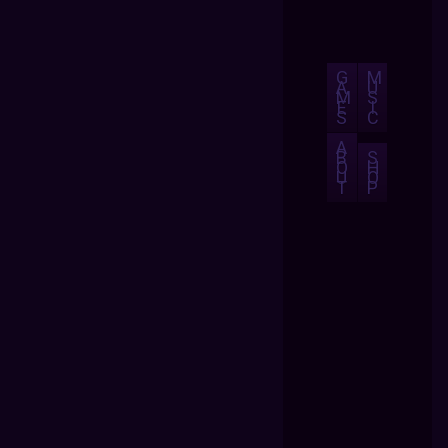
G
M
A
U
M
S
E
I
S
C
A
B
S
O
H
U
O
T
P