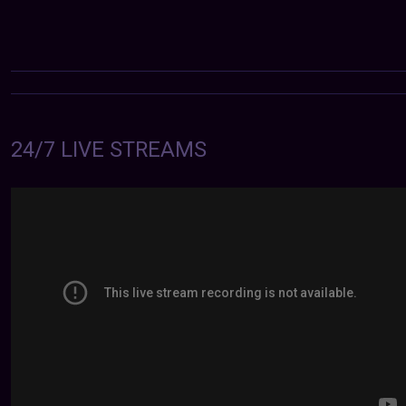
24/7 LIVE STREAMS