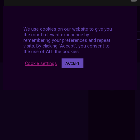
We use cookies on our website to give you
the most relevant experience by
remembering your preferences and repeat
visits. By clicking “Accept”, you consent to
the use of ALL the cookies.
Cookie settings
ACCEPT