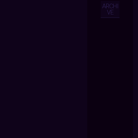
ARCHI
VE