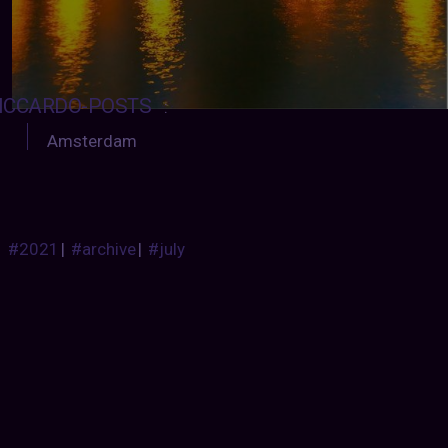
ICCARDO-POSTS
:
Amsterdam
#2021
|
#archive
|
#july