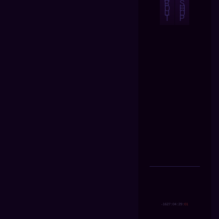
B
S
O
H
U
O
T
P