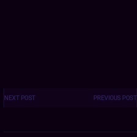
Posts
navigation
NEXT POST
PREVIOUS POST