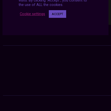
visits. By clicking “Accept”, you consent to
the use of ALL the cookies.
Cookie settings
ACCEPT