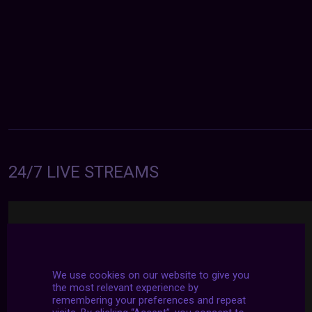
24/7 LIVE STREAMS
We use cookies on our website to give you
the most relevant experience by
remembering your preferences and repeat