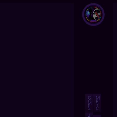
G
M
A
U
M
S
E
I
S
C
A