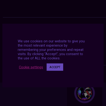
We use cookies on our website to give you
the most relevant experience by
remembering your preferences and repeat
visits. By clicking “Accept”, you consent to
the use of ALL the cookies.
Cookie settings
ACCEPT