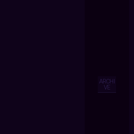
ARCHI
VE