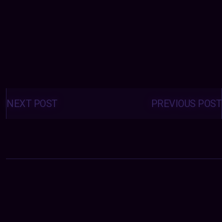
Posts
navigation
NEXT POST
PREVIOUS POST