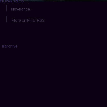
HUBARBES
:
Novelance -
More on RHB_RBS
#archive