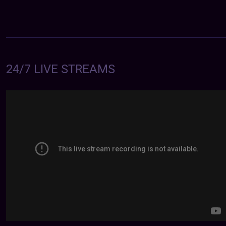
24/7 LIVE STREAMS