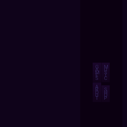
G
M
A
U
M
S
E
I
S
C
A
B
S
O
H
U
O
T
P