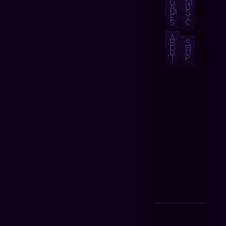
G
M
A
U
M
S
E
I
S
C
A
B
S
O
H
U
O
T
P