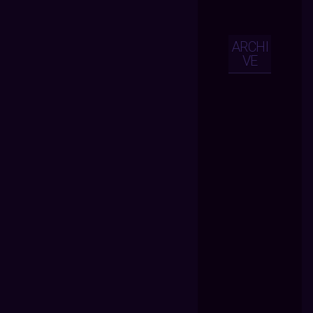
ARCHI
VE