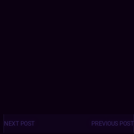
Posts
navigation
NEXT POST
PREVIOUS POST