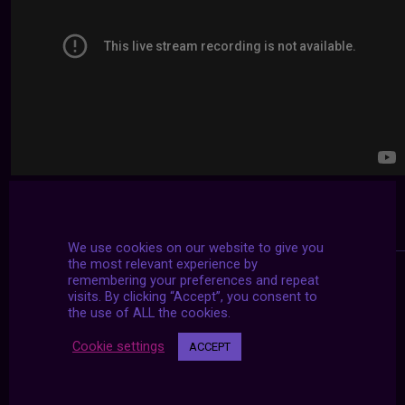
We use cookies on our website to give you
the most relevant experience by
remembering your preferences and repeat
visits. By clicking “Accept”, you consent to
the use of ALL the cookies.
Cookie settings
ACCEPT