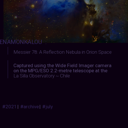
ENAMONKALOU
:
Messier 78: A Reflection Nebula in Orion Space
Captured using the Wide Field Imager camera
on the MPG/ESO 2.2-metre telescope at the
La Silla Observatory ~ Chile
#2021
|
#archive
|
#july