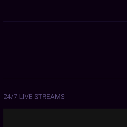
24/7 LIVE STREAMS