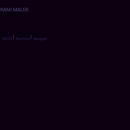
RAMI MALEK
|
|
#2021
#archive
#august