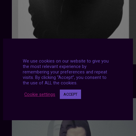
We use cookies on our website to give you
the most relevant experience by
remembering your preferences and repeat
visits. By clicking “Accept”, you consent to
the use of ALL the cookies.
Cookie settings
ACCEPT