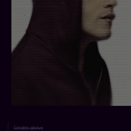
Credits above