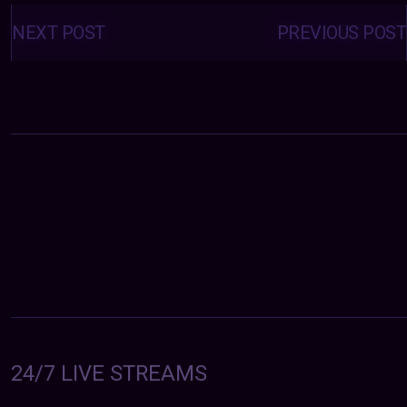
Posts
navigation
NEXT POST
PREVIOUS POST
24/7 LIVE STREAMS