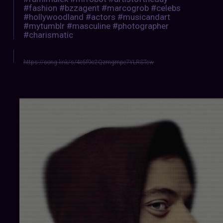
#fashion #bzzagent #marcogrob #celebs
#hollywoodland #actors #musicandart
#mytumblr #masculine #photographer
#charismatic
https://song.link/s/4e5f9c2Qzmgmpe7YLRSTcw