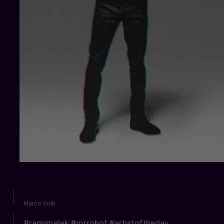
Marco Grob
#ramimalek #mrrobot #artistoftheday