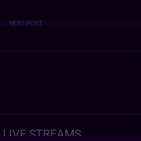
Posts
NEXT POST
navigation
7 LIVE STREAMS