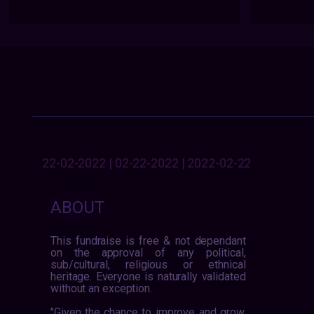
22-02-2022 | 02-22-2022 | 2022-02-22
ABOUT
This fundraise is free & not dependant
on the approval of any political,
sub/cultural, religious or ethnical
heritage. Everyone is naturally validated
without an exception.
"Given the chance to improve and grow,