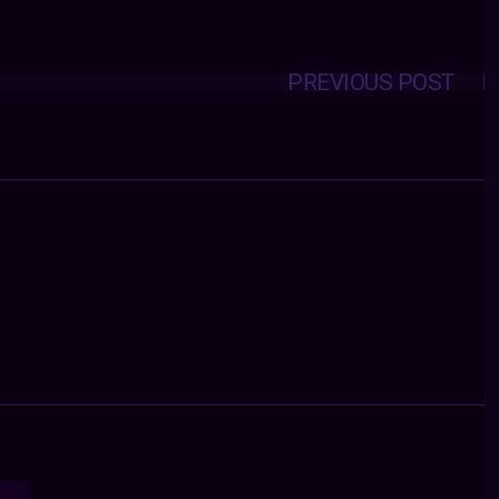
PREVIOUS POST