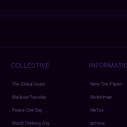
COLLECTIVE
INFORMATI
The Global Goals
Rave The Planet
Blackout Tuesday
Rocketman
Peace One Day
MeToo
World Thinking Day
act:now