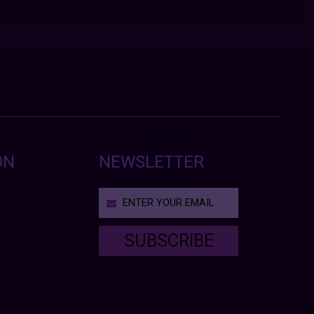
ON
NEWSLETTER
SUBSCRIBE
T
h
i