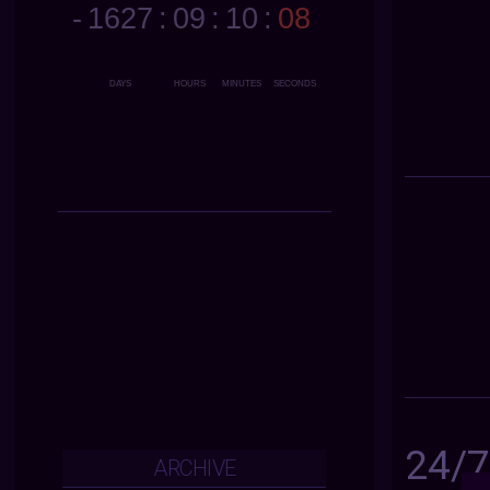
24/
ARCHIVE