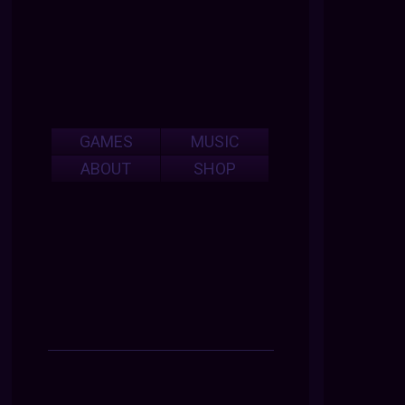
GAMES
MUSIC
ABOUT
SHOP