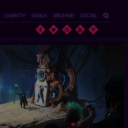
CHARITY
GOALS
ARCHIVE
SOCIAL