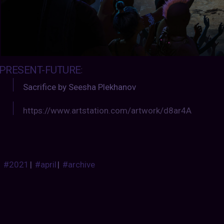
PRESENT-FUTURE
:
Sacrifice by Seesha Plekhanov
https://www.artstation.com/artwork/d8ar4A
#2021
|
#april
|
#archive