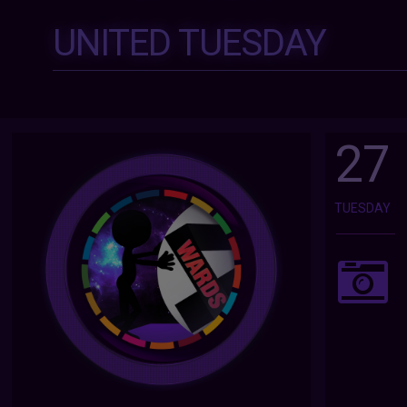
UNITED TUESDAY
27
TUESDAY