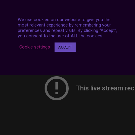
We use cookies on our website to give you the
most relevant experience by remembering your
preferences and repeat visits. By clicking “Accept”,
you consent to the use of ALL the cookies.
Cookie settings
ACCEPT