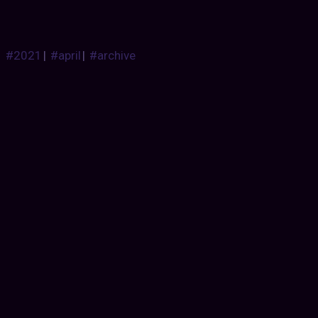
#2021
|
#april
|
#archive