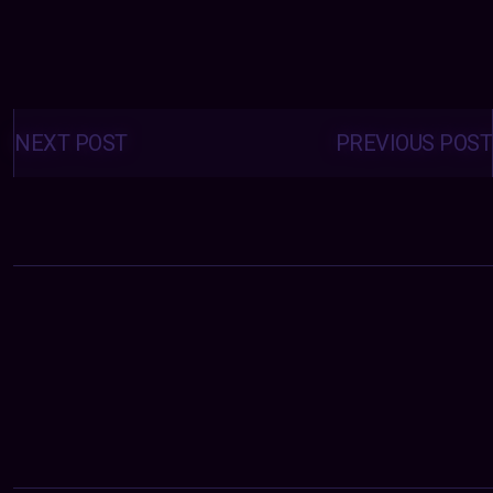
Posts
navigation
NEXT POST
PREVIOUS POST