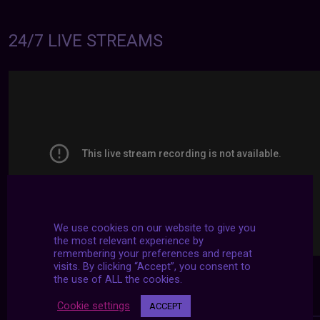
24/7 LIVE STREAMS
We use cookies on our website to give you
the most relevant experience by
remembering your preferences and repeat
visits. By clicking “Accept”, you consent to
the use of ALL the cookies.
Cookie settings
ACCEPT