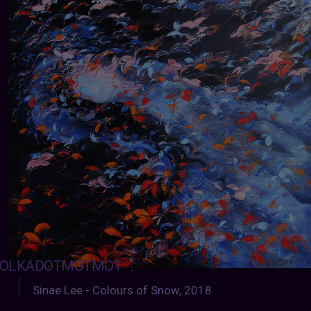
OLKADOTMOTMOT
:
Sinae Lee - Colours of Snow, 2018