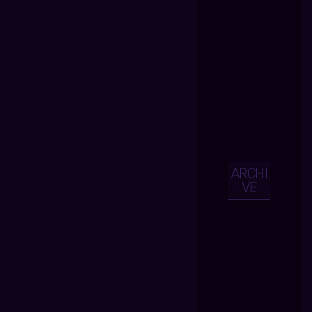
ARCHI
VE