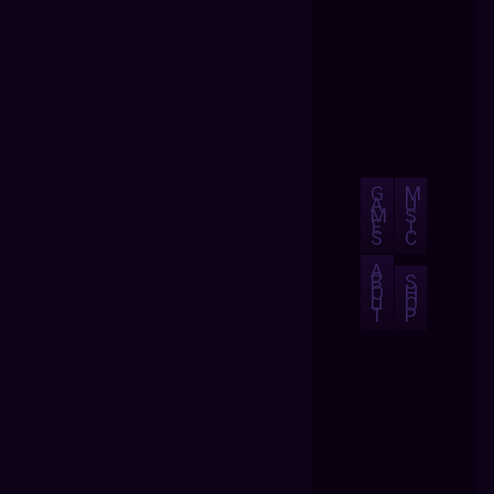
G
M
A
U
M
S
E
I
S
C
A
B
S
O
H
U
O
T
P