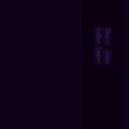
G
M
A
U
M
S
E
I
S
C
A
B
S
O
H
U
O
T
P