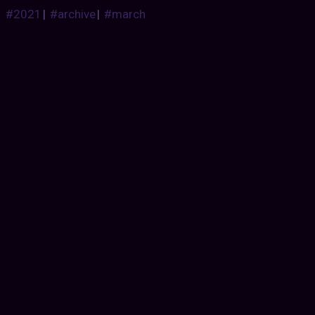
#2021
|
#archive
|
#march