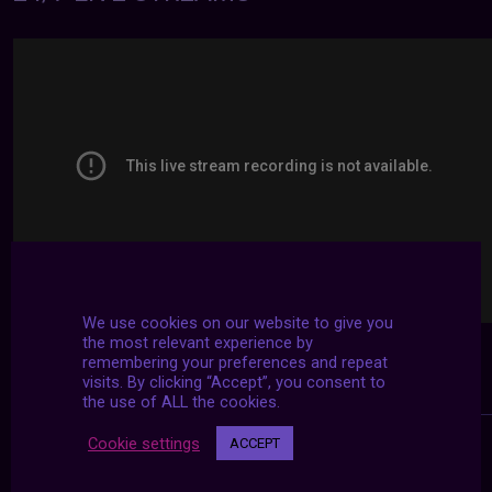
We use cookies on our website to give you
the most relevant experience by
remembering your preferences and repeat
visits. By clicking “Accept”, you consent to
the use of ALL the cookies.
Cookie settings
ACCEPT