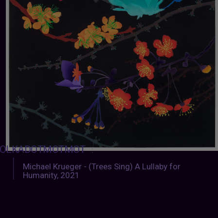
OLKADOTMOTMOT
:
Michael Krueger - (Trees Sing) A Lullaby for
Humanity, 2021