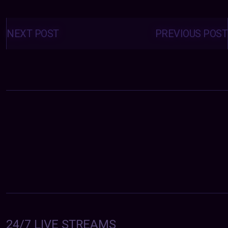
Posts
navigation
NEXT POST
PREVIOUS POST
24/7 LIVE STREAMS