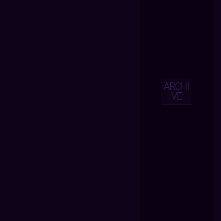
ARCHI
VE