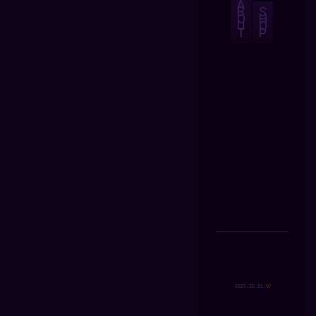
A
B
S
O
H
U
O
T
P