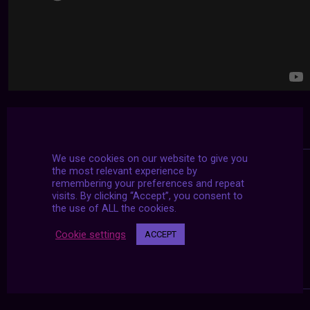
We use cookies on our website to give you
the most relevant experience by
remembering your preferences and repeat
visits. By clicking “Accept”, you consent to
the use of ALL the cookies.
Cookie settings
ACCEPT