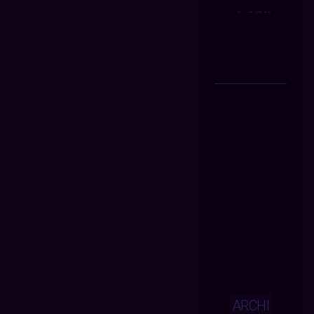
ARCHI