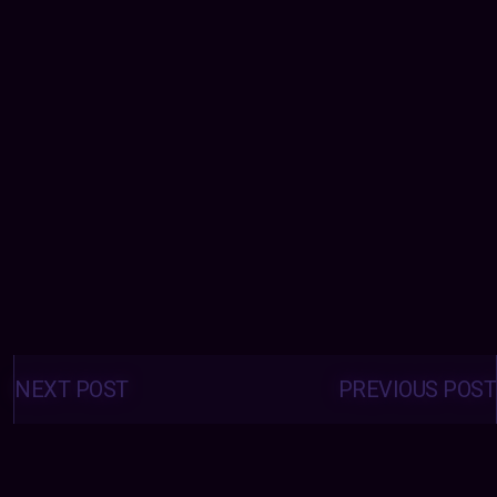
Posts
navigation
NEXT POST
PREVIOUS POST