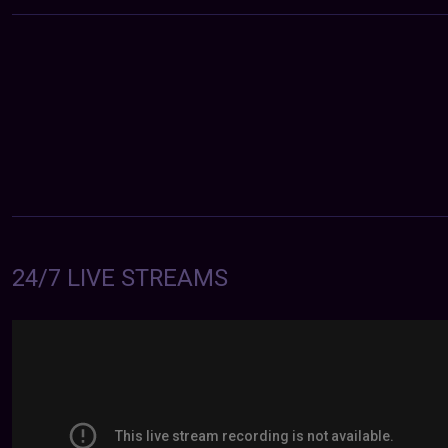
24/7 LIVE STREAMS