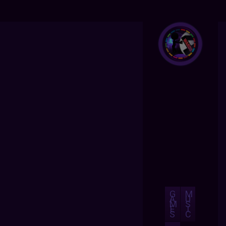
G
M
A
U
M
S
E
I
S
C