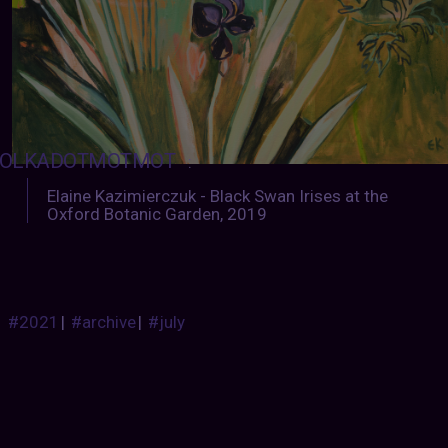
OLKADOTMOTMOT
:
Elaine Kazimierczuk - Black Swan Irises at the
Oxford Botanic Garden, 2019
#2021
|
#archive
|
#july