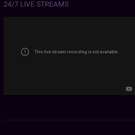
24/7 LIVE STREAMS