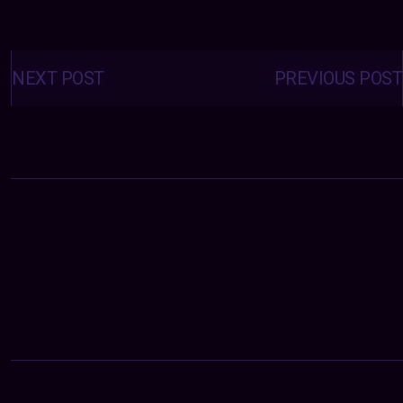
Posts
navigation
NEXT POST
PREVIOUS POST