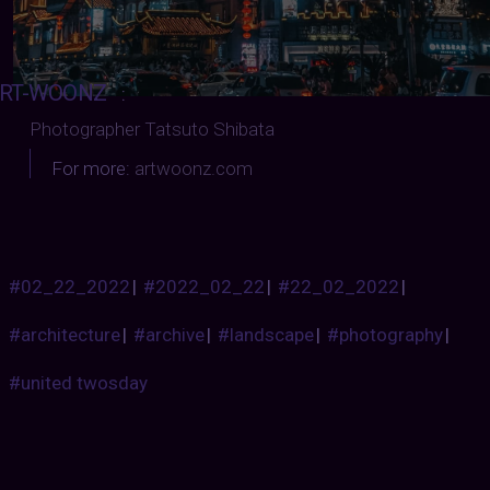
RT-WOONZ
:
Photographer Tatsuto Shibata
For more:
artwoonz.com
#02_22_2022
|
#2022_02_22
|
#22_02_2022
|
#architecture
|
#archive
|
#landscape
|
#photography
|
#united twosday