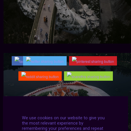
We use cookies on our website to give you
the most relevant experience by
remembering your preferences and repeat