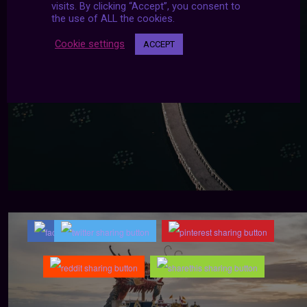
visits. By clicking “Accept”, you consent to
the use of ALL the cookies.
Cookie settings
ACCEPT