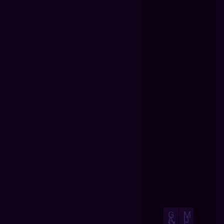
G
M
A
U