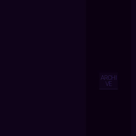
ARCHI
VE