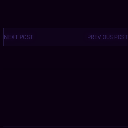
Posts
navigation
NEXT POST
PREVIOUS POST