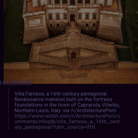
HILOSIBIES
:
Villa Farnese, a 16th century pentagonal
Renaissance mansion built on the fortress
foundations in the town of Caprarola, Viterbo,
Northern Lazio, Italy. via /r/ArchitecturePorn
https://www.reddit.com/r/ArchitecturePorn/c
omments/n9xqtk/villa_farnese_a_16th_cent
ury_pentagonal/?utm_source=ifttt