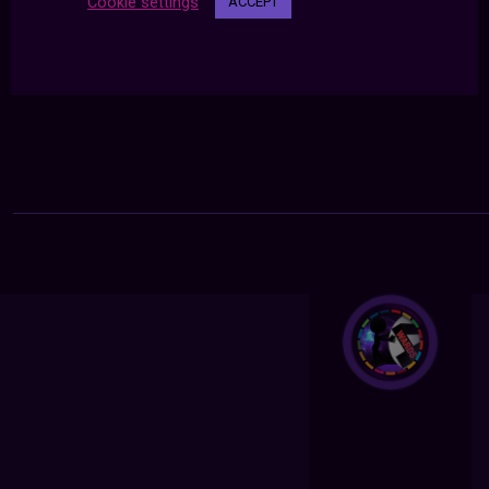
Cookie settings
ACCEPT