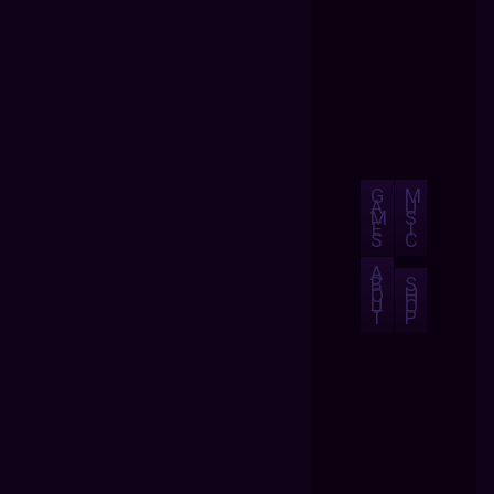
G
M
A
U
M
S
E
I
S
C
A
B
S
O
H
U
O
T
P