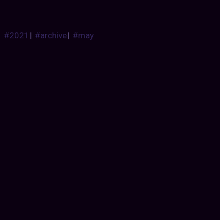
#2021
|
#archive
|
#may