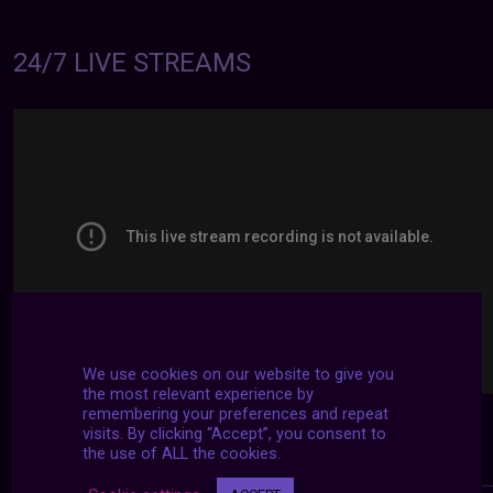
24/7 LIVE STREAMS
We use cookies on our website to give you
the most relevant experience by
remembering your preferences and repeat
visits. By clicking “Accept”, you consent to
the use of ALL the cookies.