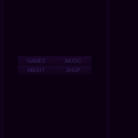
GAMES
MUSIC
ABOUT
SHOP