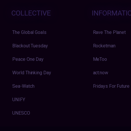
COLLECTIVE
INFORMATI
The Global Goals
Rave The Planet
Blackout Tuesday
Rocketman
Peace One Day
MeToo
World Thinking Day
act:now
Sea-Watch
Fridays For Future
UNIFY
UNESCO