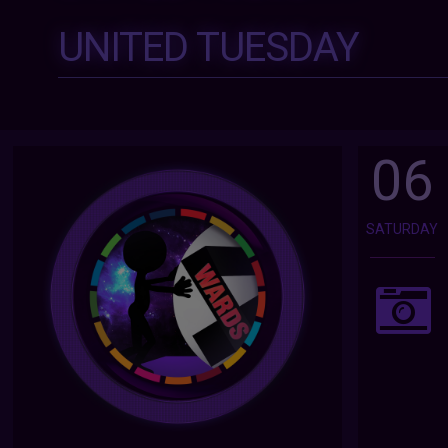
UNITED TUESDAY
06
SATURDAY