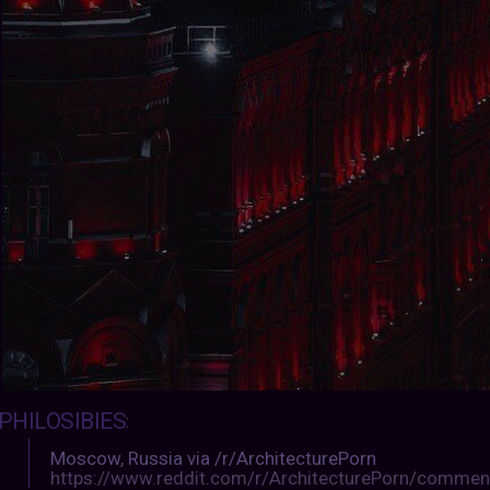
PHILOSIBIES
:
Moscow, Russia via /r/ArchitecturePorn
https://www.reddit.com/r/ArchitecturePorn/commen