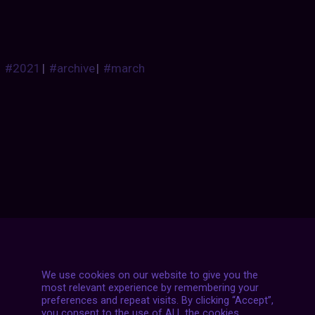
#2021
|
#archive
|
#march
Posts
NEXT POST
navigation
We use cookies on our website to give you the
most relevant experience by remembering your
preferences and repeat visits. By clicking “Accept”,
you consent to the use of ALL the cookies.