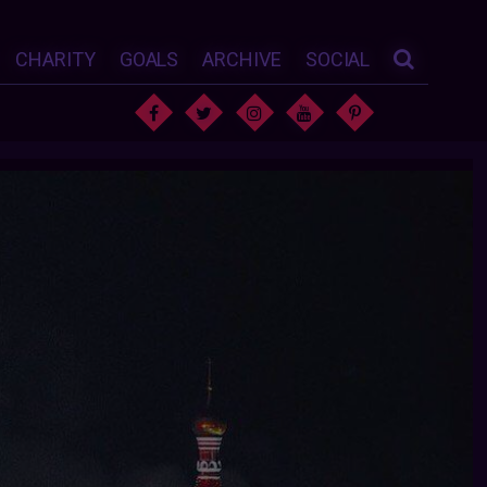
CHARITY
GOALS
ARCHIVE
SOCIAL