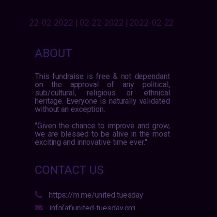
22-02-2022 | 02-22-2022 | 2022-02-22
ABOUT
This fundraise is free & not dependant
on the approval of any political,
sub/cultural, religious or ethnical
heritage. Everyone is naturally validated
without an exception.
"Given the chance to improve and grow,
we are blessed to be alive in the most
exciting and innovative time ever."
CONTACT US
https://m.me/united.tuesday
info(at)united-tuesday.org