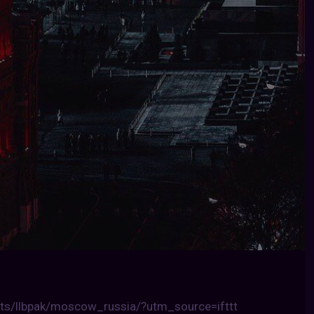
ts/llbpak/moscow_russia/?utm_source=ifttt