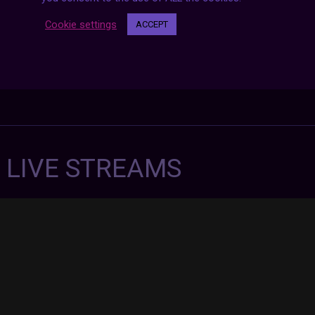
Cookie settings
ACCEPT
7 LIVE STREAMS