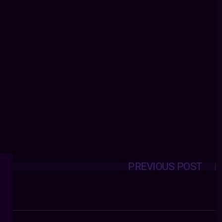
PREVIOUS POST