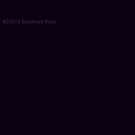
#2021
|
#archive
|
#july