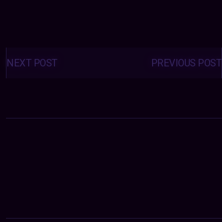
Posts
navigation
NEXT POST
PREVIOUS POST