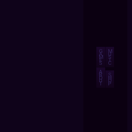
G
M
A
U
M
S
E
I
S
C
A
B
S
O
H
U
O
T
P