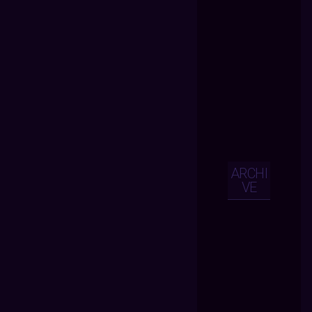
ARCHI
VE