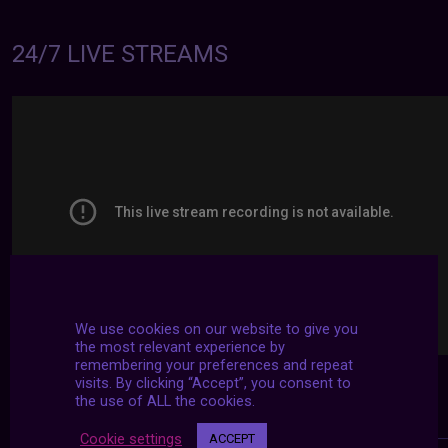
24/7 LIVE STREAMS
We use cookies on our website to give you
the most relevant experience by
remembering your preferences and repeat
visits. By clicking “Accept”, you consent to
the use of ALL the cookies.
Cookie settings
ACCEPT