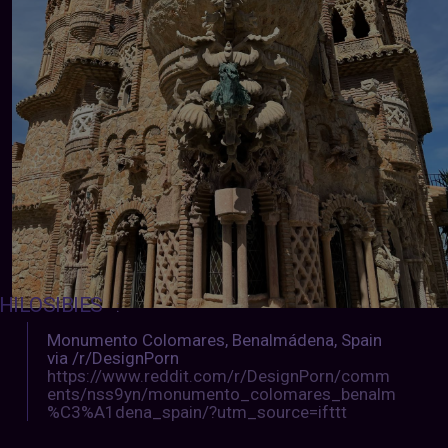
HILOSIBIES
:
Monumento Colomares, Benalmádena, Spain
via /r/DesignPorn
https://www.reddit.com/r/DesignPorn/comm
ents/nss9yn/monumento_colomares_benalm
%C3%A1dena_spain/?utm_source=ifttt