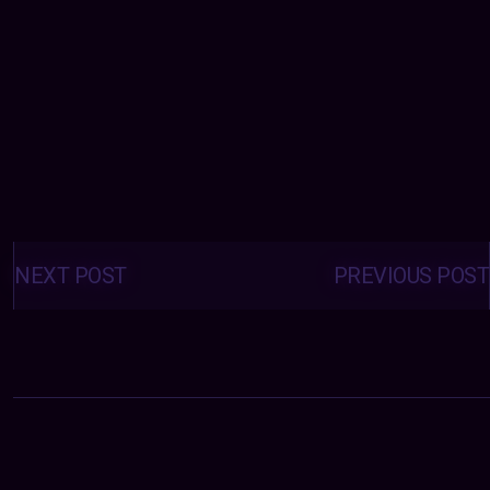
Posts
navigation
NEXT POST
PREVIOUS POST