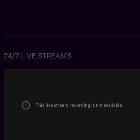
24/7 LIVE STREAMS