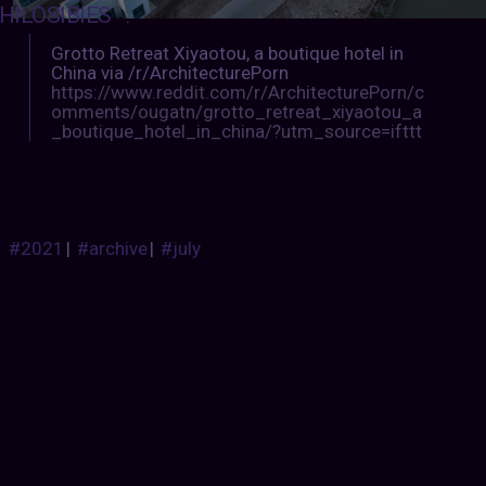
HILOSIBIES
:
Grotto Retreat Xiyaotou, a boutique hotel in
China via /r/ArchitecturePorn
https://www.reddit.com/r/ArchitecturePorn/c
omments/ougatn/grotto_retreat_xiyaotou_a
_boutique_hotel_in_china/?utm_source=ifttt
#2021
|
#archive
|
#july