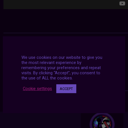
We use cookies on our website to give you
the most relevant experience by
remembering your preferences and repeat
visits. By clicking “Accept”, you consent to
the use of ALL the cookies.
Cookie settings
ACCEPT