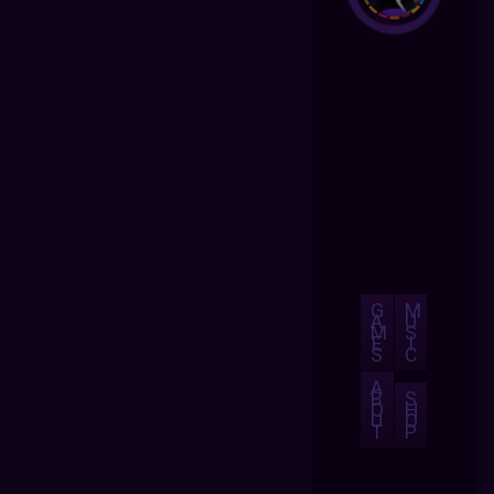
G
M
A
U
M
S
E
I
S
C
A
B
S
O
H
U
O
T
P