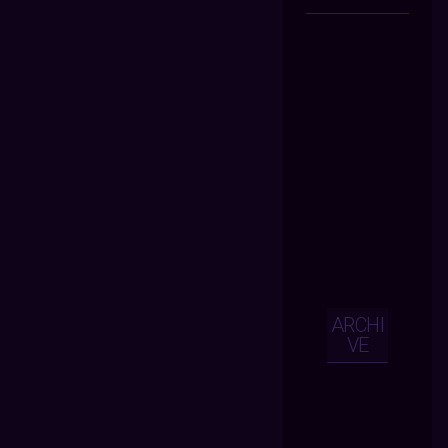
ARCHI
VE