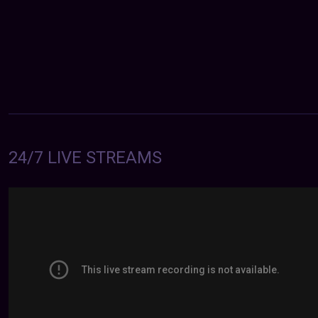
24/7 LIVE STREAMS