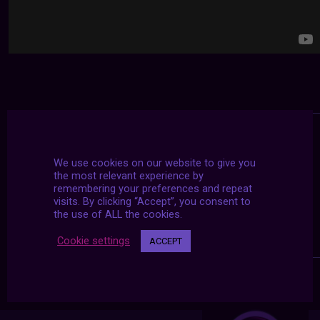
We use cookies on our website to give you
the most relevant experience by
remembering your preferences and repeat
visits. By clicking “Accept”, you consent to
the use of ALL the cookies.
Cookie settings
ACCEPT