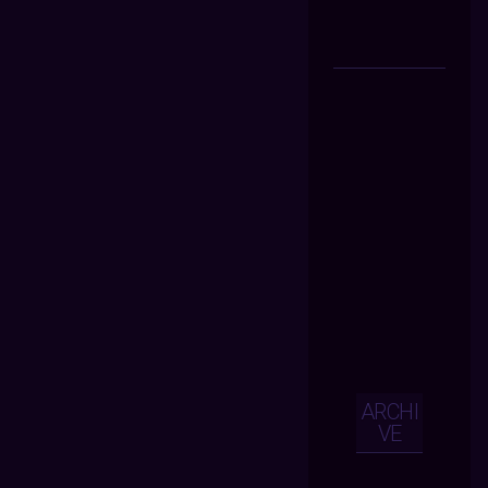
ARCHI
VE