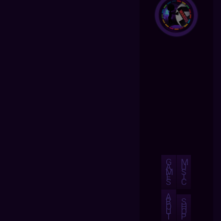
G
M
A
U
M
S
E
I
S
C
A
B
S
O
H
U
O
T
P