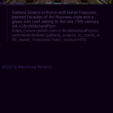
HILOSIBIES
:
Galleria Sciarra in Rome with lavish frescoes,
painted facades of Art Nouveau style and a
glass-iron roof dating to the late 19th century.
via /r/ArchitecturePorn
https://www.reddit.com/r/ArchitecturePorn/c
omments/lmlhlw/galleria_sciarra_in_rome_w
ith_lavish_frescoes/?utm_source=ifttt
#2021
|
#archive
|
#march