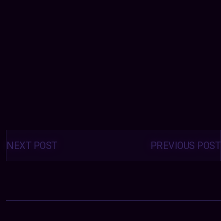
Posts
navigation
NEXT POST
PREVIOUS POST