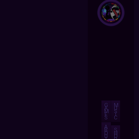
G
M
A
U
M
S
E
I
S
C
A
B
S
O
H
U
O