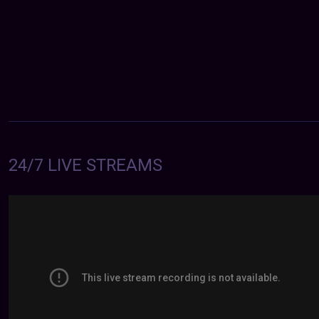
24/7 LIVE STREAMS