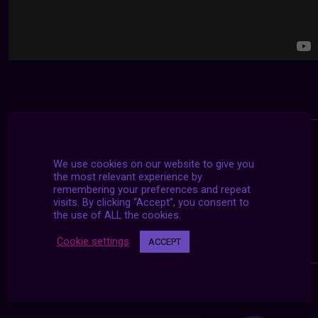
We use cookies on our website to give you
the most relevant experience by
remembering your preferences and repeat
visits. By clicking “Accept”, you consent to
the use of ALL the cookies.
Cookie settings
ACCEPT