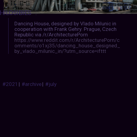
HILOSIBIES
:
Dancing House, designed by Vlado Milunic in
cooperation with Frank Gehry. Prague, Czech
Republic via /r/ArchitecturePorn
https://www.reddit.com/r/ArchitecturePorn/c
omments/o1xj35/dancing_house_designed_
by_vlado_milunic_in/?utm_source=ifttt
#2021
|
#archive
|
#july