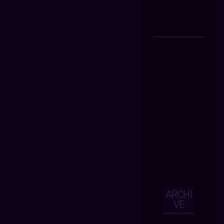
ARCHI
VE