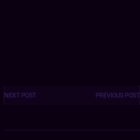
Posts
navigation
NEXT POST
PREVIOUS POST