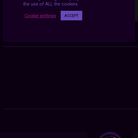
the use of ALL the cookies.
Cookie settings
ACCEPT