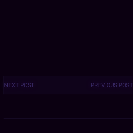
Posts
navigation
NEXT POST
PREVIOUS POST