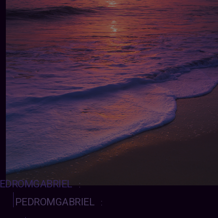
EDROMGABRIEL
:
PEDROMGABRIEL
: