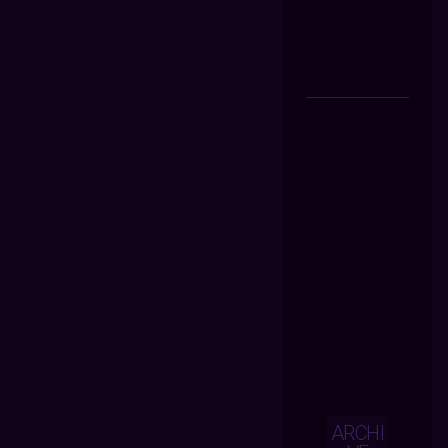
ARCHI