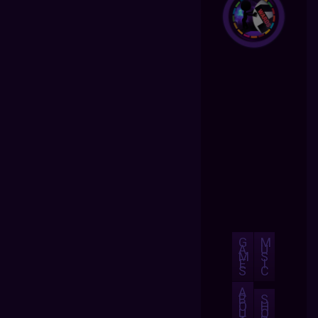
G
M
A
U
M
S
E
I
S
C
A
B
S
O
H
U
O