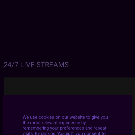
24/7 LIVE STREAMS
We use cookies on our website to give you
the most relevant experience by
remembering your preferences and repeat
visits. By clicking “Accept”, you consent to