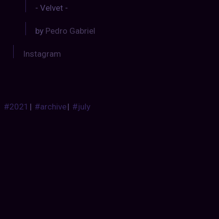
- Velvet -
by
Pedro Gabriel
Instagram
#2021
|
#archive
|
#july