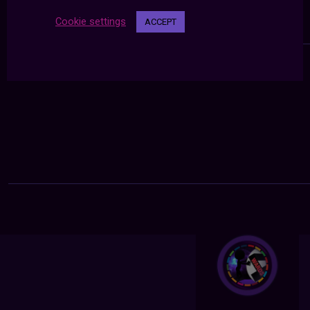
Cookie settings
ACCEPT