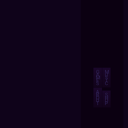
G
M
A
U
M
S
E
I
S
C
A
B
S
O
H
U
O
T
P