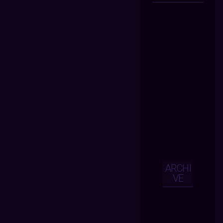
ARCHI
VE