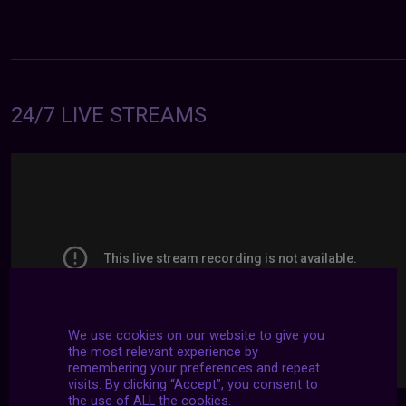
24/7 LIVE STREAMS
We use cookies on our website to give you
the most relevant experience by
remembering your preferences and repeat
visits. By clicking “Accept”, you consent to
the use of ALL the cookies.