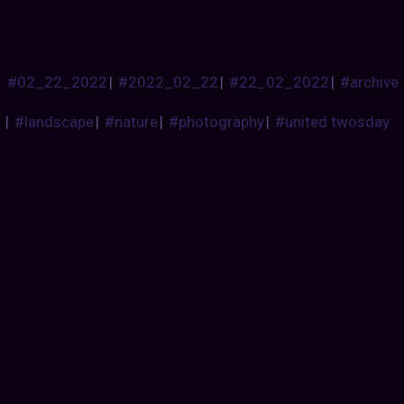
#02_22_2022
|
#2022_02_22
|
#22_02_2022
|
#archive
|
#landscape
|
#nature
|
#photography
|
#united twosday