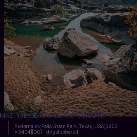
MAZINGLYBEAUTIFULPHOTOGRAPHY
:
Pedernales Falls State Park, Texas, USA[3603
× 5404][OC] - dogslobbered