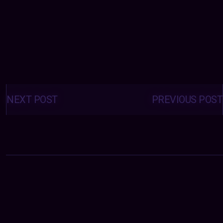
Posts
navigation
NEXT POST
PREVIOUS POST