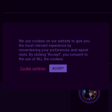
We use cookies on our website to give you
the most relevant experience by
remembering your preferences and repeat
visits. By clicking “Accept”, you consent to
the use of ALL the cookies.
Cookie settings
ACCEPT