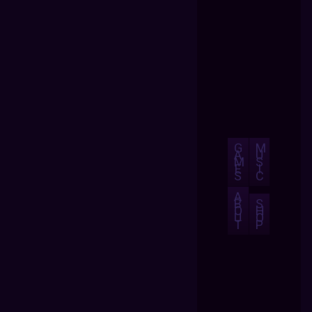
G
M
A
U
M
S
E
I
S
C
A
B
S
O
H
U
O
T
P