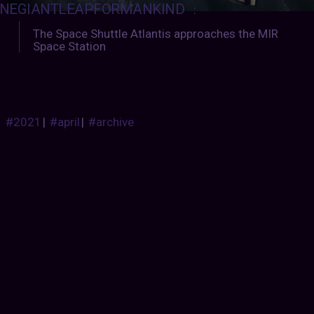
NEGIANTLEAPFORMANKIND
:
The Space Shuttle Atlantis approaches the MIR
Space Station
#2021
|
#april
|
#archive