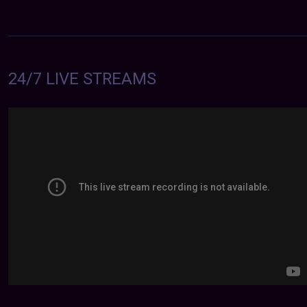
24/7 LIVE STREAMS