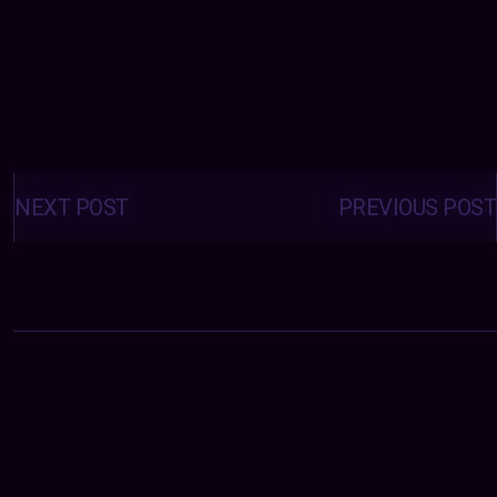
Posts
navigation
NEXT POST
PREVIOUS POST