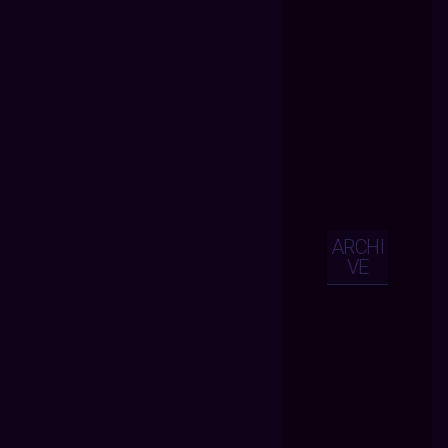
ARCHI
VE