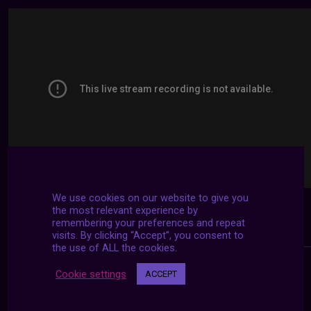
We use cookies on our website to give you
the most relevant experience by
remembering your preferences and repeat
visits. By clicking “Accept”, you consent to
the use of ALL the cookies.
Cookie settings
ACCEPT