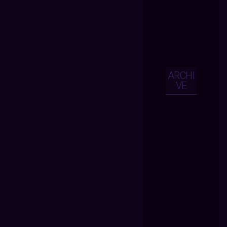
ARCHI
VE