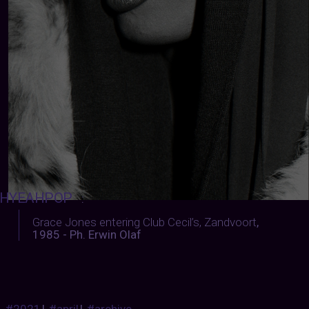
HYEAHPOP
:
Grace Jones entering Club Cecil’s, Zandvoort
,
1985 - Ph. Erwin Olaf
#2021
|
#april
|
#archive