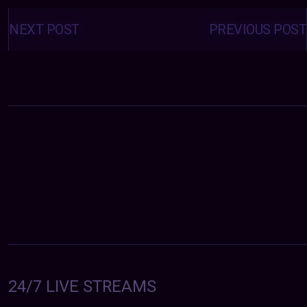
Posts
navigation
NEXT POST
PREVIOUS POST
24/7 LIVE STREAMS