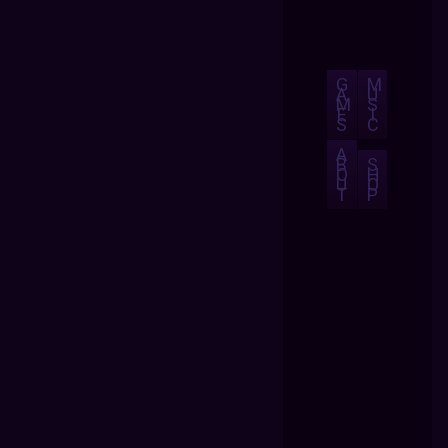
G
M
A
U
M
S
E
I
S
C
A
B
S
O
H
U
O
T
P