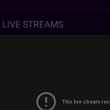
7 LIVE STREAMS