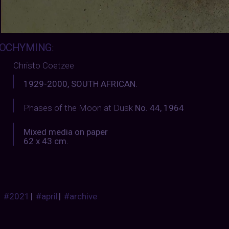
OCHYMING
:
Christo Coetzee
1929-2000, SOUTH AFRICAN.
Phases of the Moon at Dusk
No. 44, 1964
Mixed media on paper
62 x 43 cm.
#2021
|
#april
|
#archive