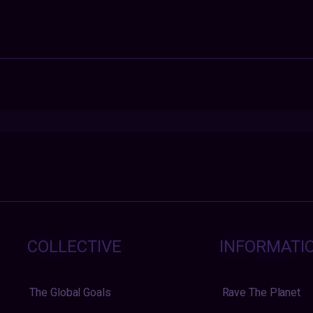
COLLECTIVE
INFORMATI
The Global Goals
Rave The Planet