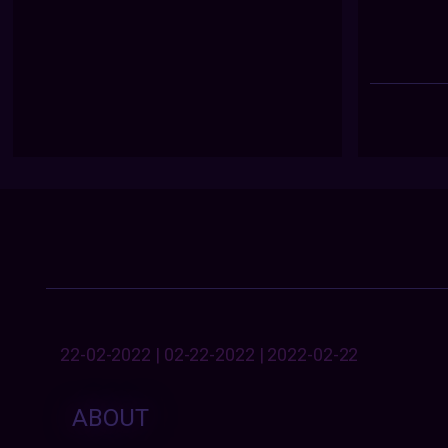
22-02-2022 | 02-22-2022 | 2022-02-22
ABOUT