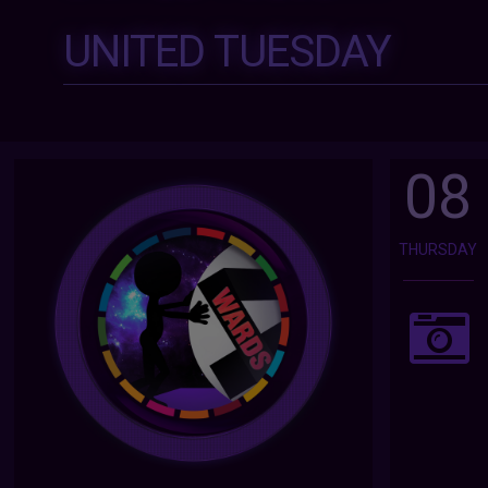
UNITED TUESDAY
08
THURSDAY