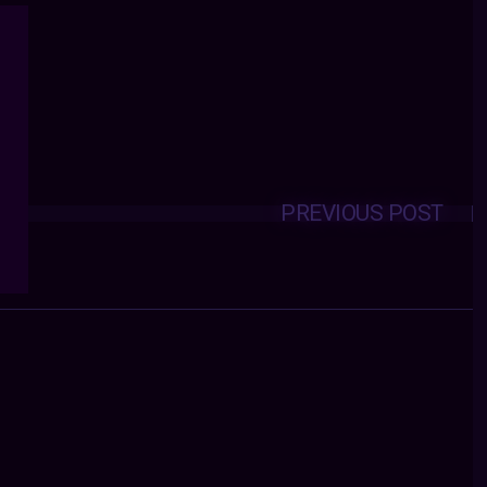
PREVIOUS POST