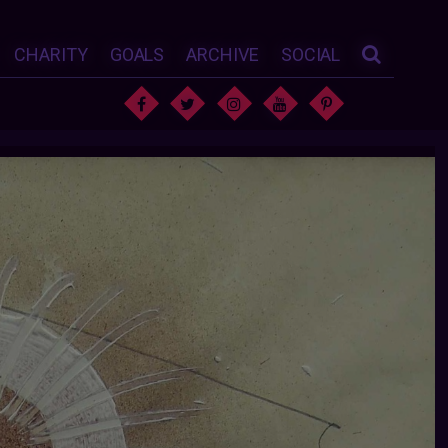
CHARITY
GOALS
ARCHIVE
SOCIAL