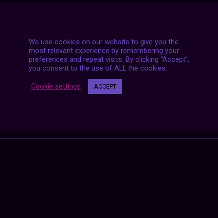
We use cookies on our website to give you the
most relevant experience by remembering your
preferences and repeat visits. By clicking “Accept”,
you consent to the use of ALL the cookies.
Cookie settings
ACCEPT
Posts
NEXT POST
navigation