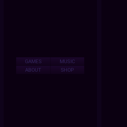
GAMES
MUSIC
ABOUT
SHOP