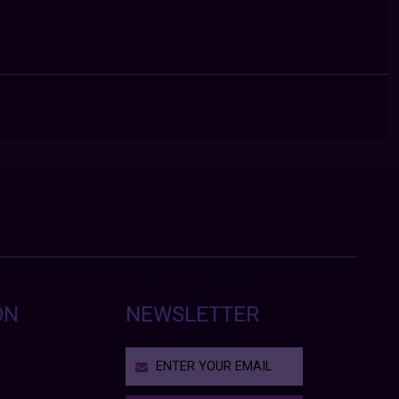
ON
NEWSLETTER