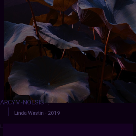
ARCYM-NOESIS
:
Linda Westin - 2019
LINDA WESTIN