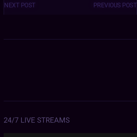
navigation
NEXT POST
PREVIOUS POST
24/7 LIVE STREAMS