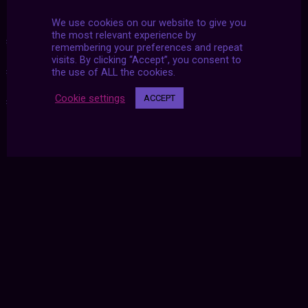
We use cookies on our website to give you
the most relevant experience by
#02_22_2022
|
#2019
|
#2022_02_22
|
#22_02_2022
|
remembering your preferences and repeat
visits. By clicking “Accept”, you consent to
#archive
|
#botany
|
#linda westin
|
#nature
|
the use of ALL the cookies.
Cookie settings
ACCEPT
#photography
|
#plants
|
#united twosday