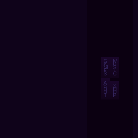
G
M
A
U
M
S
E
I
S
C
A
B
S
O
H
U
O
T
P