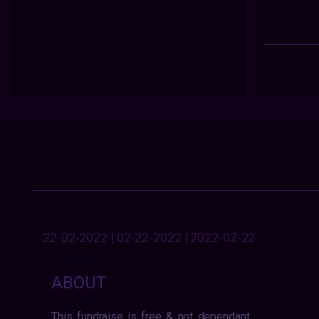
22-02-2022 | 02-22-2022 | 2022-02-22
ABOUT
This fundraise is free & not dependant