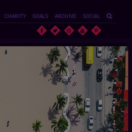
CHARITY
GOALS
ARCHIVE
SOCIAL