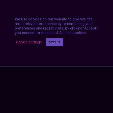
We use cookies on our website to give you the
most relevant experience by remembering your
preferences and repeat visits. By clicking “Accept”,
you consent to the use of ALL the cookies.
Posts
Cookie settings
ACCEPT
NEXT POST
navigation