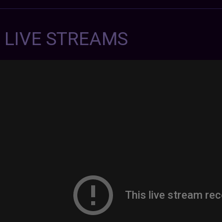
7 LIVE STREAMS