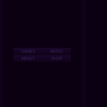
GAMES
MUSIC
ABOUT
SHOP