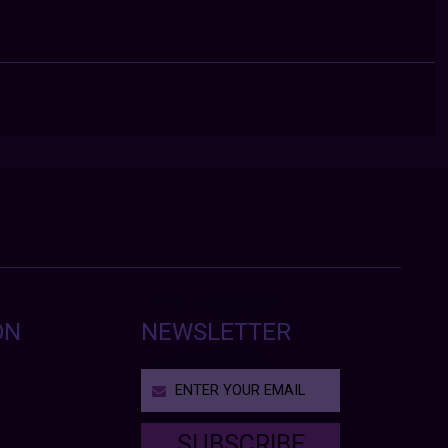
ON
NEWSLETTER
SUBSCRIBE