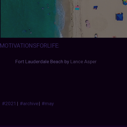
MOTIVATIONSFORLIFE
:
Fort Lauderdale Beach by 
Lance Asper
#2021
|
#archive
|
#may