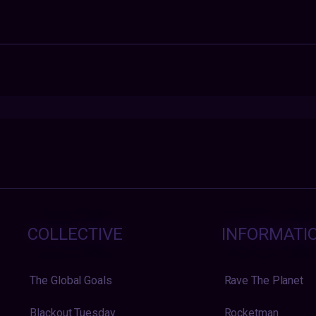
COLLECTIVE
INFORMATI
The Global Goals
Rave The Planet
Blackout Tuesday
Rocketman