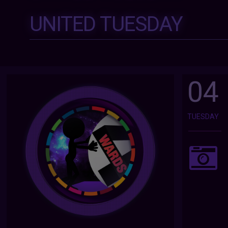
UNITED TUESDAY
04
TUESDAY