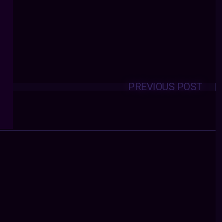
PREVIOUS POST