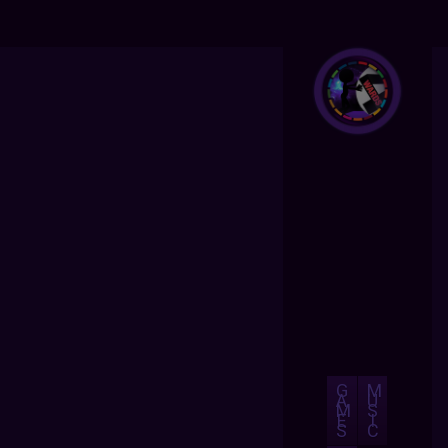
G
M
A
U
M
S
E
I
S
C