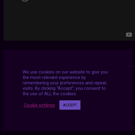
We use cookies on our website to give you
the most relevant experience by
remembering your preferences and repeat
visits. By clicking “Accept”, you consent to
the use of ALL the cookies.
Cookie settings
ACCEPT