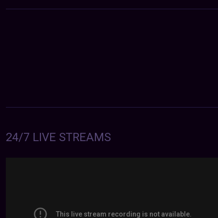
24/7 LIVE STREAMS