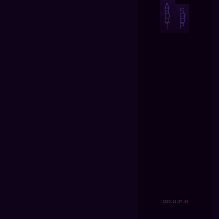
A
B
S
O
H
U
O
T
P