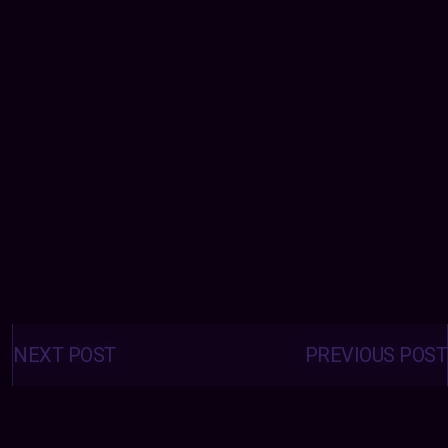
Posts
navigation
NEXT POST
PREVIOUS POST