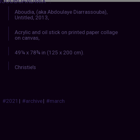
OODBOARDMIX
:
Aboudia, (aka Abdoulaye Diarrassouba),
Untitled, 2013,
Acrylic and oil stick on printed paper collage
on canvas,
49¼ x 78¾ in (125 x 200 cm).
Christie’s
#2021
|
#archive
|
#march