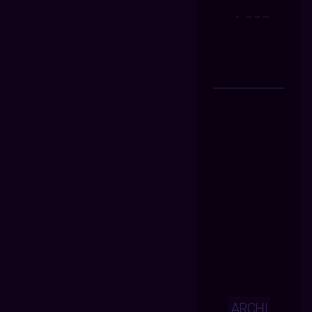
ARCHI