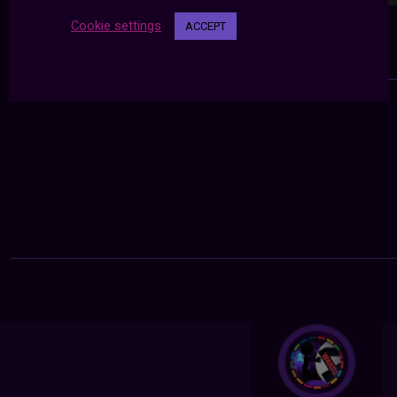
Cookie settings
ACCEPT