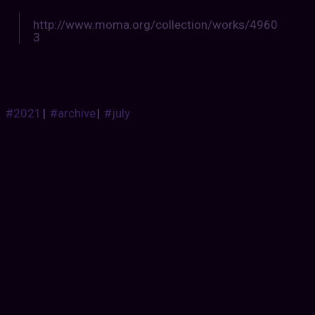
http://www.moma.org/collection/works/4960
3
#2021
|
#archive
|
#july