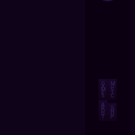
G
M
A
U
M
S
E
I
S
C
A
B
S
O
H
U
O
T
P