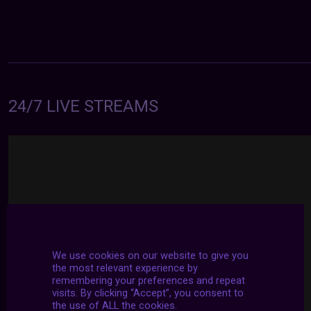
24/7 LIVE STREAMS
We use cookies on our website to give you
the most relevant experience by
remembering your preferences and repeat
visits. By clicking “Accept”, you consent to
the use of ALL the cookies.