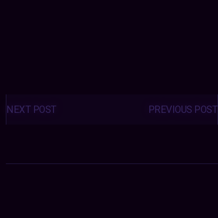
Posts
navigation
NEXT POST
PREVIOUS POST