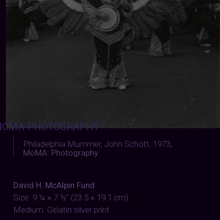
OMA-PHOTOGRAPHY
:
Philadelphia Mummer, John Schott, 1973
,
MoMA: Photography
David H. McAlpin Fund
Size: 9 ¼ × 7 ½" (23.5 × 19.1 cm)
Medium: Gelatin silver print