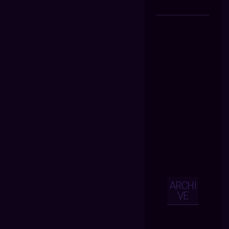
ARCHI
VE