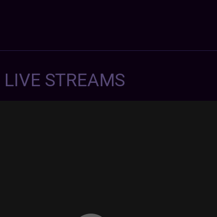
7 LIVE STREAMS