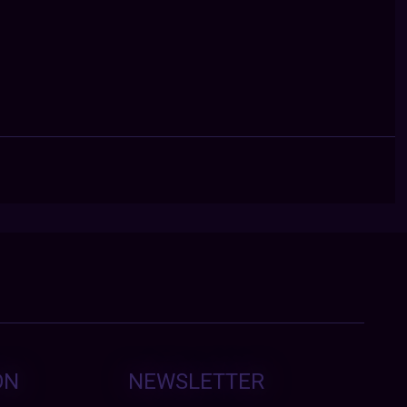
ON
NEWSLETTER