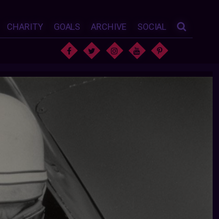
CHARITY
GOALS
ARCHIVE
SOCIAL