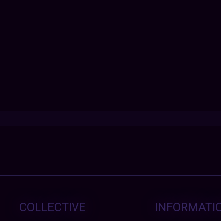
COLLECTIVE
INFORMATI