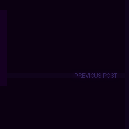
PREVIOUS POST