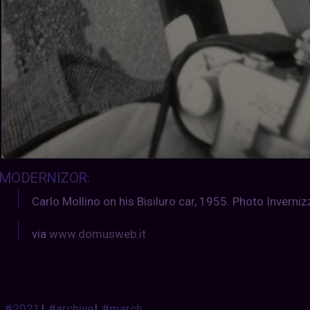
MODERNIZOR
:
Carlo Mollino on his Bisiluro car, 1955. Photo Invernizz
via
www.domusweb.it
#2021
|
#archive
|
#march