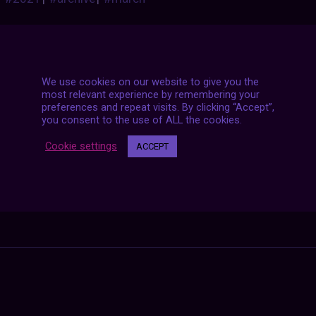
We use cookies on our website to give you the
most relevant experience by remembering your
preferences and repeat visits. By clicking “Accept”,
you consent to the use of ALL the cookies.
Cookie settings
ACCEPT
Posts
NEXT POST
navigation