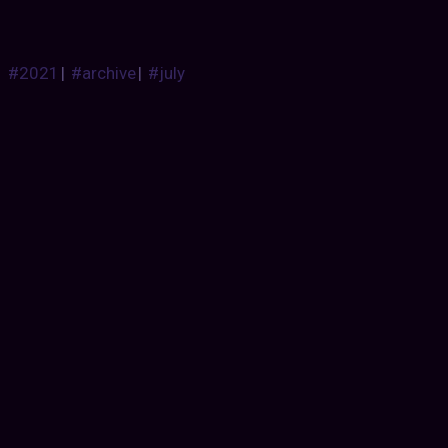
#2021
|
#archive
|
#july