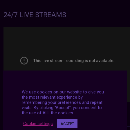
24/7 LIVE STREAMS
We use cookies on our website to give you
the most relevant experience by
remembering your preferences and repeat
visits. By clicking “Accept”, you consent to
the use of ALL the cookies.
Cookie settings
ACCEPT