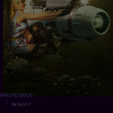
IRKOKOSMOS
:
by
Aste17