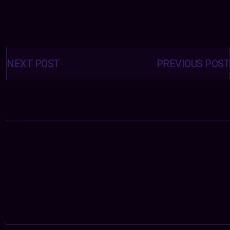
Posts
navigation
NEXT POST
PREVIOUS POST