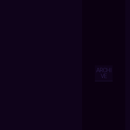
ARCHI
VE