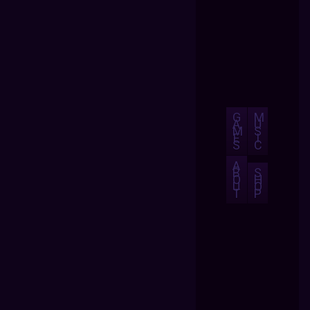
G
M
A
U
M
S
E
I
S
C
A
B
S
O
H
U
O
T
P