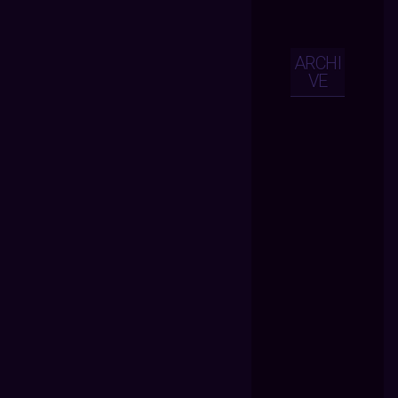
ARCHI
VE