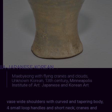
IA-JAPANESE-KOREAN
:
Maebyeong with flying cranes and clouds,
Unknown Korean, 13th century
,
Minneapolis
Institute of Art: Japanese and Korean Art
vase wide shoulders with curved and tapering body,
4 small loop handles and short neck; cranes and