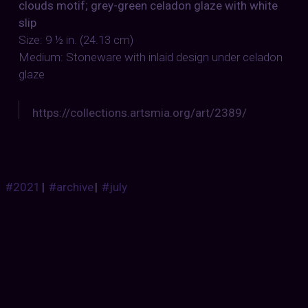
clouds motif; grey-green celadon glaze with white
slip
Size: 9 ½ in. (24.13 cm)
Medium: Stoneware with inlaid design under celadon
glaze
https://collections.artsmia.org/art/2389/
#2021
|
#archive
|
#july