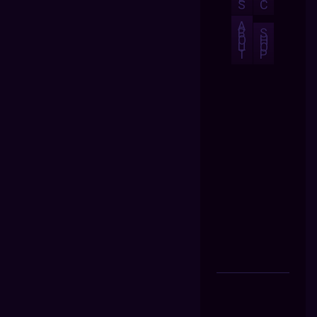
S
C
A
B
S
O
H
U
O
T
P