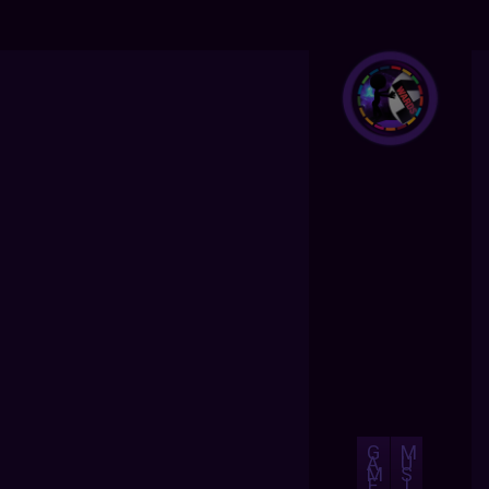
G
M
A
U
M
S
E
I