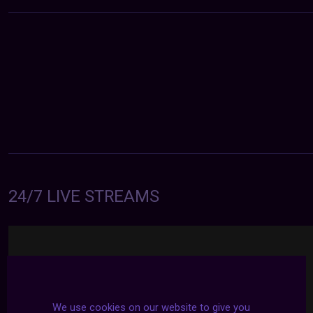
24/7 LIVE STREAMS
We use cookies on our website to give you