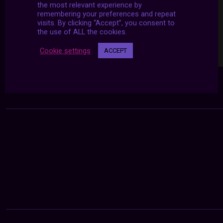
the most relevant experience by
remembering your preferences and repeat
visits. By clicking “Accept”, you consent to
the use of ALL the cookies.
Cookie settings
ACCEPT