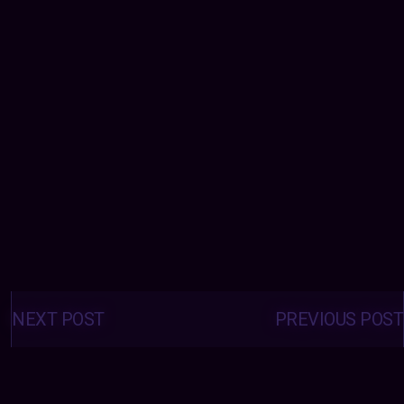
Posts
navigation
NEXT POST
PREVIOUS POST