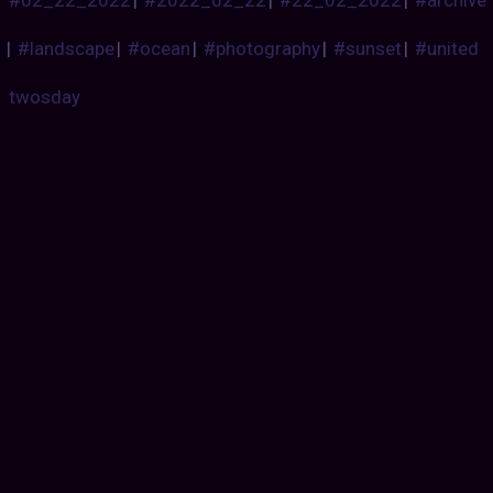
|
#landscape
|
#ocean
|
#photography
|
#sunset
|
#united
twosday