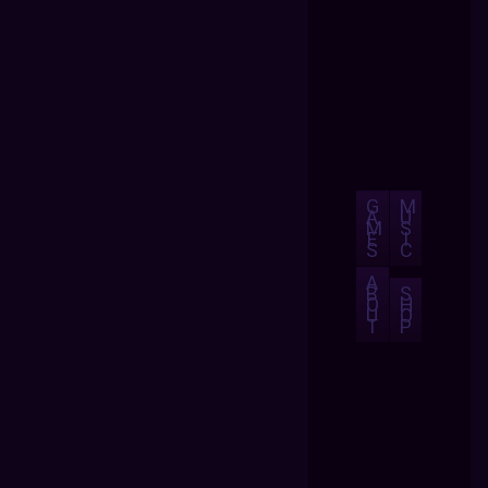
G
M
A
U
M
S
E
I
S
C
A
B
S
O
H
U
O
T
P