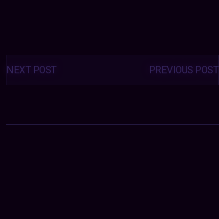
Posts
navigation
NEXT POST
PREVIOUS POST