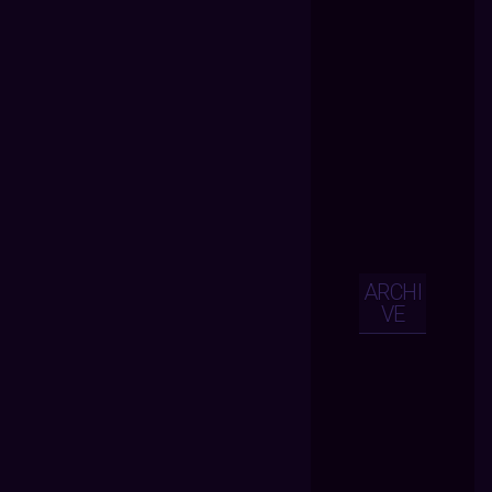
ARCHI
VE