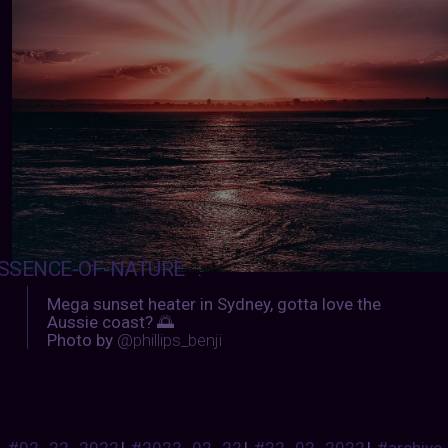
SSENCE-OF-NATURE
:
Mega sunset heater in Sydney, gotta love the
Aussie coast? 🌅
Photo by
@phillips_benji
#02_22_2022
|
#2022_02_22
|
#22_02_2022
|
#archive