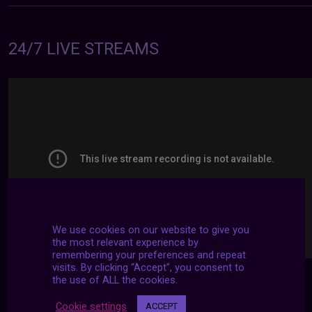
24/7 LIVE STREAMS
We use cookies on our website to give you
the most relevant experience by
remembering your preferences and repeat
visits. By clicking “Accept”, you consent to
the use of ALL the cookies.
Cookie settings
ACCEPT