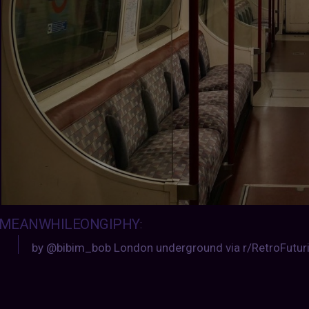
MEANWHILEONGIPHY
:
by @bibim_bob London underground via r/RetroFutu