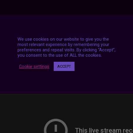
7 LIVE STREAMS
We use cookies on our website to give you the
most relevant experience by remembering your
preferences and repeat visits. By clicking “Accept”,
you consent to the use of ALL the cookies.
Cookie settings
ACCEPT