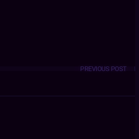
PREVIOUS POST