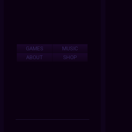
GAMES
MUSIC
ABOUT
SHOP