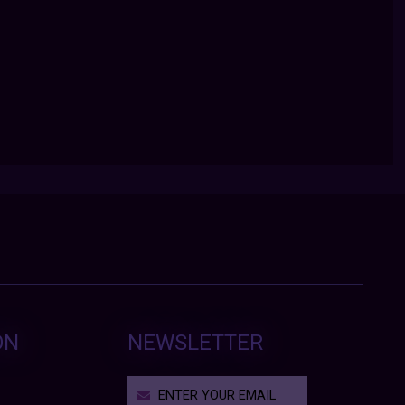
ON
NEWSLETTER