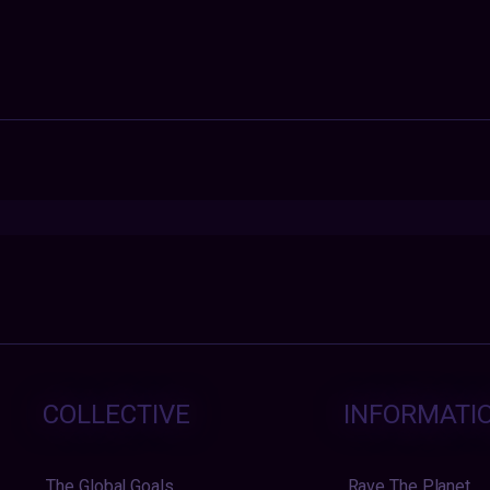
COLLECTIVE
INFORMATI
The Global Goals
Rave The Planet