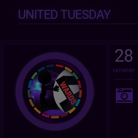
UNITED TUESDAY
28
SATURDAY