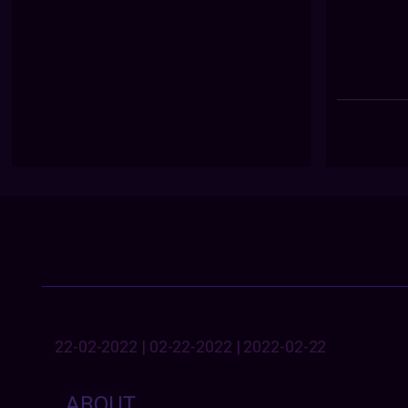
22-02-2022 | 02-22-2022 | 2022-02-22
ABOUT