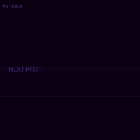
#archive
Posts
NEXT POST
navigation