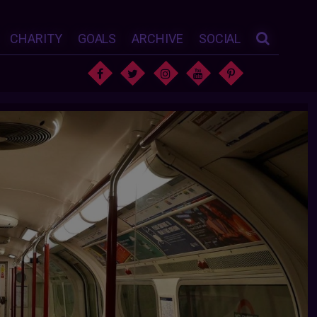
CHARITY
GOALS
ARCHIVE
SOCIAL