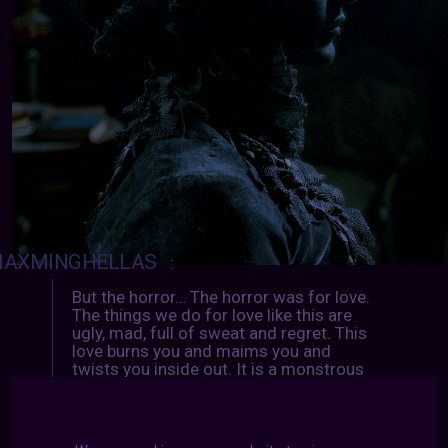
AXMINGHELLAS
:
But the horror… The horror was for love.
The things we do for love like this are
ugly, mad, full of sweat and regret. This
love burns you and maims you and
twists you inside out. It is a monstrous
love and it makes monsters of us all.
↳
CRIMSON PEAK
(2015) dir.
Guillermo del Toro