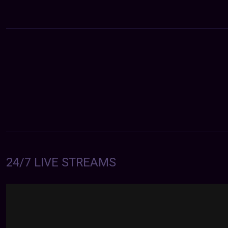
24/7 LIVE STREAMS