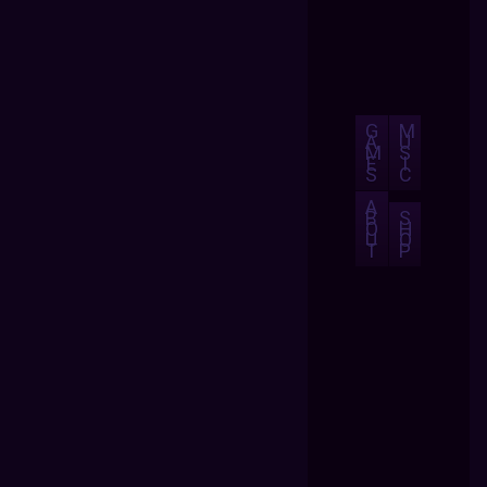
G
M
A
U
M
S
E
I
S
C
A
B
S
O
H
U
O
T
P