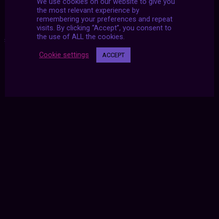
We use cookies on our website to give you
the most relevant experience by
remembering your preferences and repeat
visits. By clicking “Accept”, you consent to
the use of ALL the cookies.
#2021
|
#archive
|
#july
Cookie settings
ACCEPT