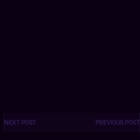
Posts
navigation
NEXT POST
PREVIOUS POST