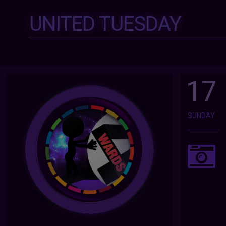
UNITED TUESDAY
17
SUNDAY