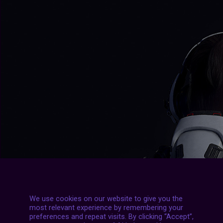
We use cookies on our website to give you the
most relevant experience by remembering your
preferences and repeat visits. By clicking “Accept”,