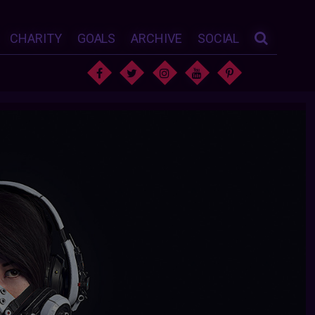
CHARITY
GOALS
ARCHIVE
SOCIAL