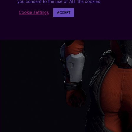
you consent to the use of ALL the cookies.
Cookie settings
ACCEPT