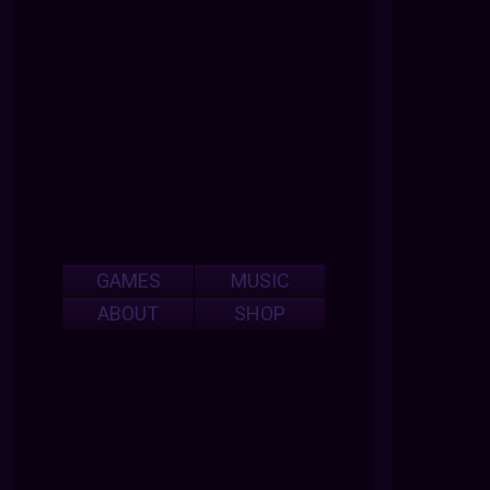
GAMES
MUSIC
ABOUT
SHOP