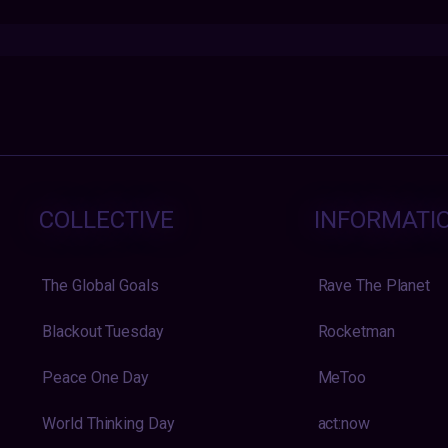
COLLECTIVE
INFORMATI
The Global Goals
Rave The Planet
Blackout Tuesday
Rocketman
Peace One Day
MeToo
World Thinking Day
act:now