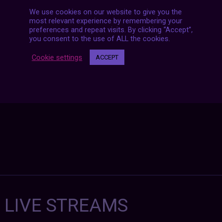
We use cookies on our website to give you the
most relevant experience by remembering your
Posts
preferences and repeat visits. By clicking “Accept”,
NEXT POST
navigation
you consent to the use of ALL the cookies.
Cookie settings
ACCEPT
7 LIVE STREAMS