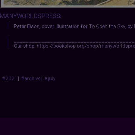
MANYWORLDSPRESS
:
Peter Elson, cover illustration for
To Open the Sky
, by
________________________________________
Our shop:
https://bookshop.org/shop/manyworldspr
#2021
|
#archive
|
#july