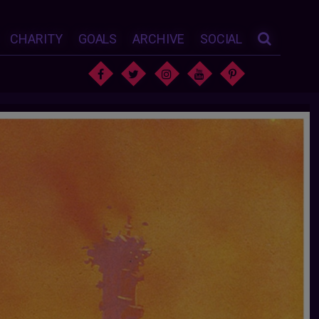
CHARITY
GOALS
ARCHIVE
SOCIAL