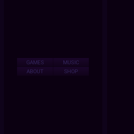
GAMES
MUSIC
ABOUT
SHOP