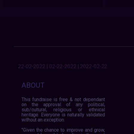
22-02-2022 | 02-22-2022 | 2022-02-22
ABOUT
This fundraise is free & not dependant
on the approval of any political,
sub/cultural, religious or ethnical
heritage. Everyone is naturally validated
without an exception.
"Given the chance to improve and grow,