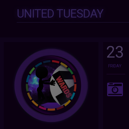
UNITED TUESDAY
23
FRIDAY