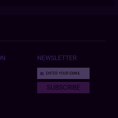
ON
NEWSLETTER
SUBSCRIBE
T
h
i