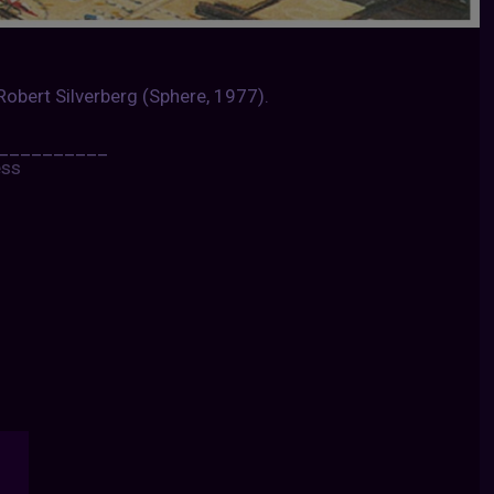
 Robert Silverberg (Sphere, 1977).
__________
ess