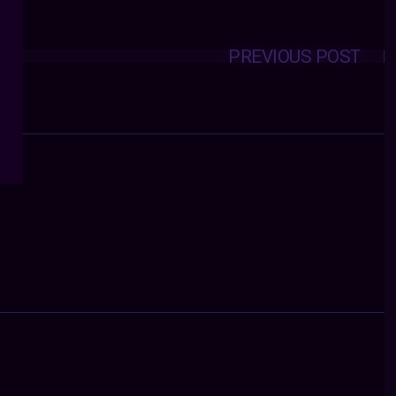
PREVIOUS POST