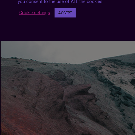
you consent to the use of ALL the cookies.
Cookie settings
ACCEPT