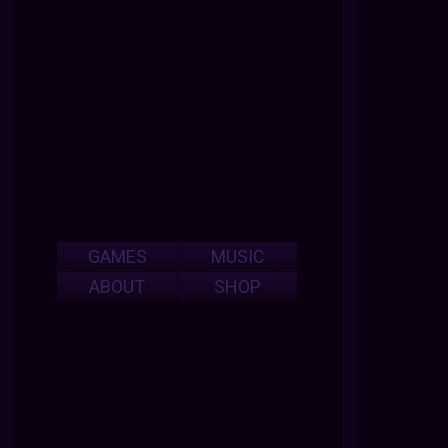
GAMES
MUSIC
ABOUT
SHOP