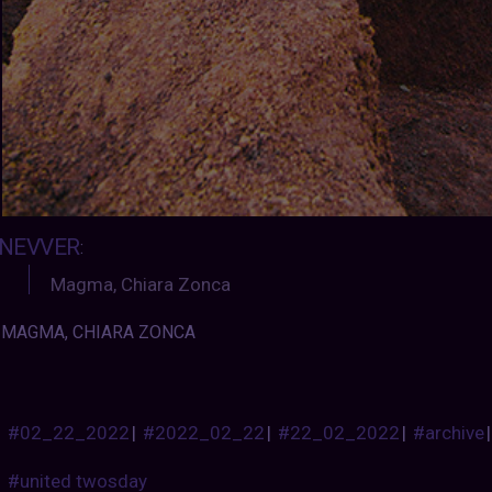
NEVVER
:
Magma, Chiara Zonca
MAGMA, CHIARA ZONCA
#02_22_2022
|
#2022_02_22
|
#22_02_2022
|
#archive
#united twosday