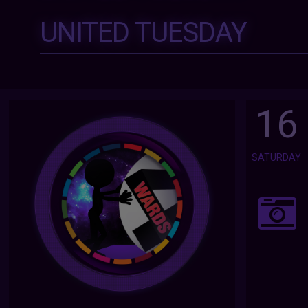
UNITED TUESDAY
16
SATURDAY