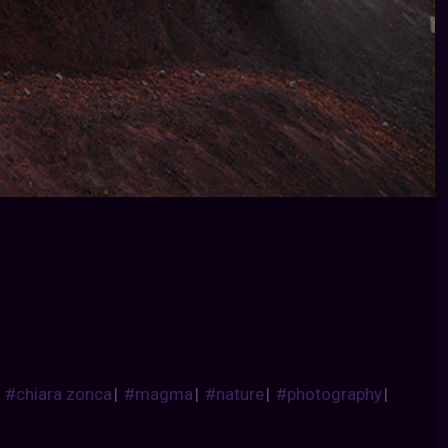
|
#chiara zonca
|
#magma
|
#nature
|
#photography
|