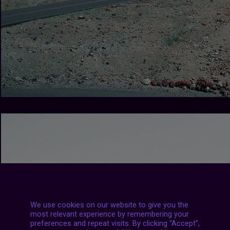
We use cookies on our website to give you the
most relevant experience by remembering your
preferences and repeat visits. By clicking “Accept”,