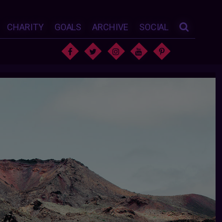
CHARITY
GOALS
ARCHIVE
SOCIAL