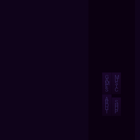
G
M
A
U
M
S
E
I
S
C
A
B
S
O
H
U
O
T
P