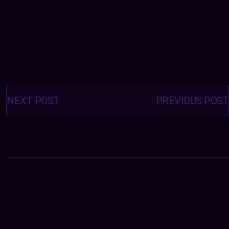
Posts
navigation
NEXT POST
PREVIOUS POST