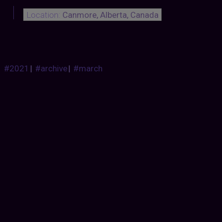
Location:
Canmore, Alberta, Canada
#2021
|
#archive
|
#march