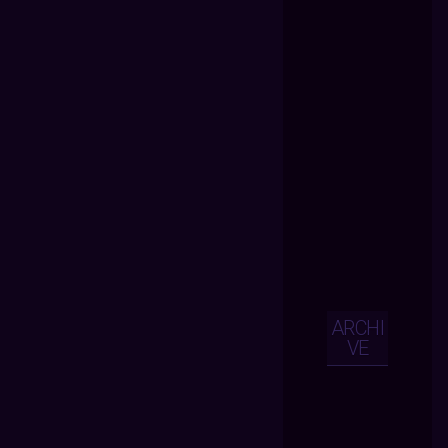
ARCHI
VE