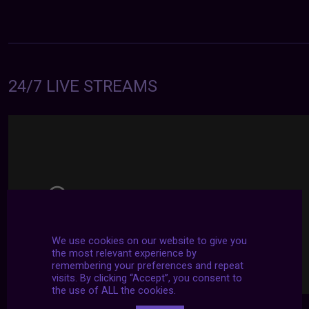
24/7 LIVE STREAMS
We use cookies on our website to give you
the most relevant experience by
remembering your preferences and repeat
visits. By clicking “Accept”, you consent to
the use of ALL the cookies.