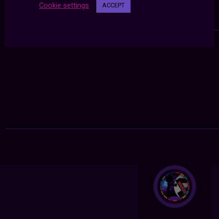
Cookie settings
ACCEPT