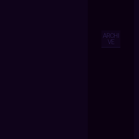
ARCHI
VE