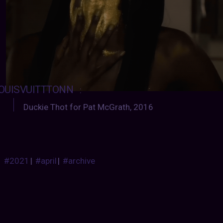
OUISVUITTTONN
:
Duckie Thot for Pat McGrath, 2016
#2021
|
#april
|
#archive