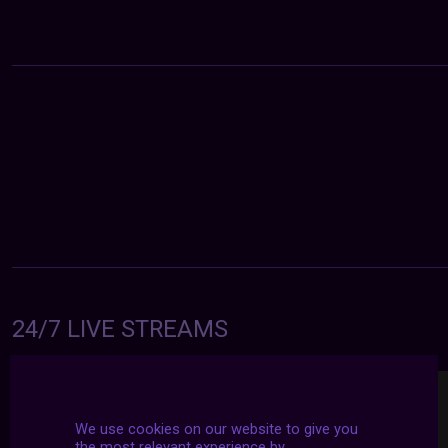
24/7 LIVE STREAMS
We use cookies on our website to give you
the most relevant experience by