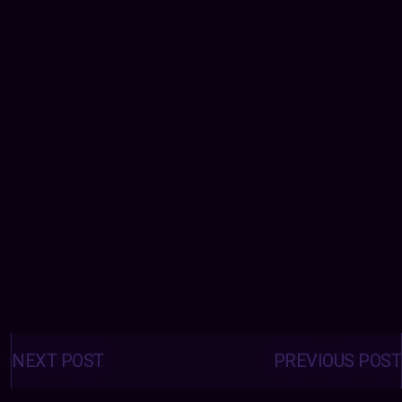
Posts
navigation
NEXT POST
PREVIOUS POST