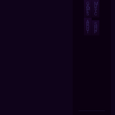
G
M
A
U
M
S
E
I
S
C
A
B
S
O
H
U
O
T
P