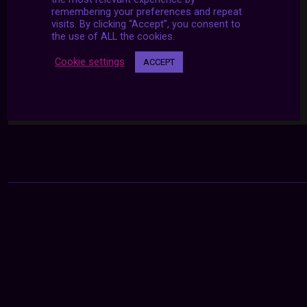
remembering your preferences and repeat
visits. By clicking “Accept”, you consent to
the use of ALL the cookies.
Cookie settings
ACCEPT