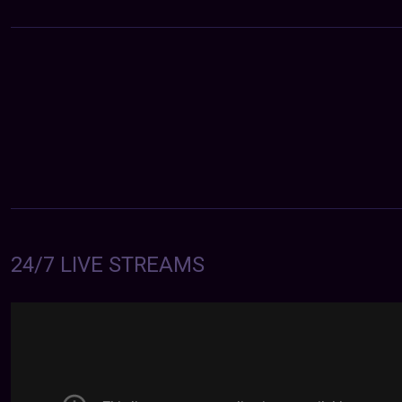
24/7 LIVE STREAMS