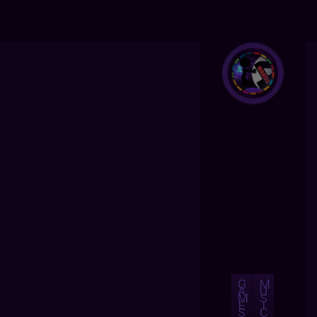
G
M
A
U
M
S
E
I
S
C