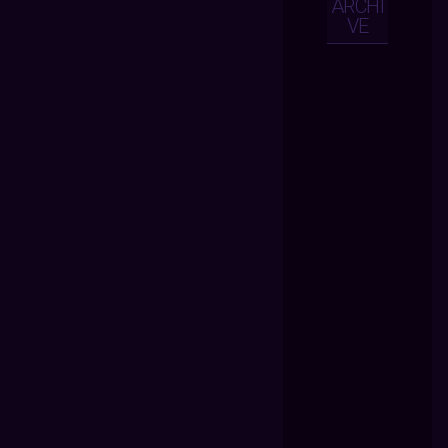
ARCHI
VE