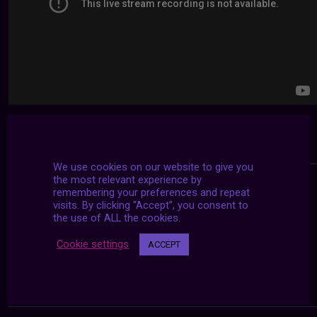
We use cookies on our website to give you
the most relevant experience by
remembering your preferences and repeat
visits. By clicking “Accept”, you consent to
the use of ALL the cookies.
Cookie settings
ACCEPT