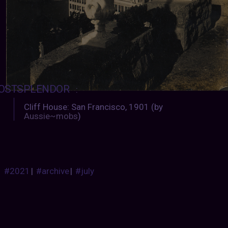
OSTSPLENDOR
:
Cliff House: San Francisco, 1901 (by
Aussie~mobs
)
#2021
|
#archive
|
#july