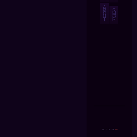
A
B
S
O
H
U
O
T
P