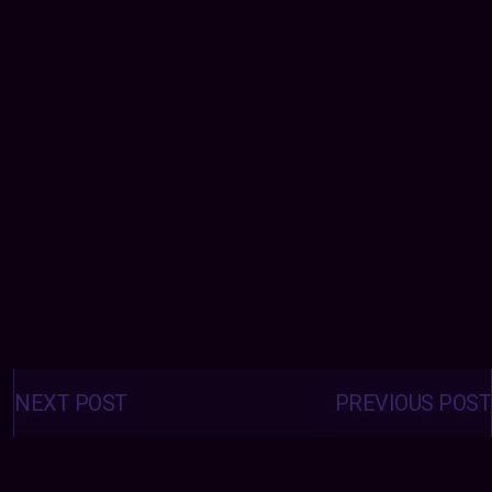
Posts
navigation
NEXT POST
PREVIOUS POST