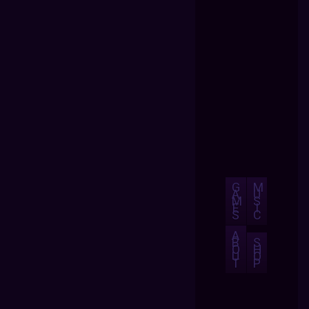
G
M
A
U
M
S
E
I
S
C
A
B
S
O
H
U
O
T
P