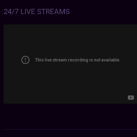
24/7 LIVE STREAMS