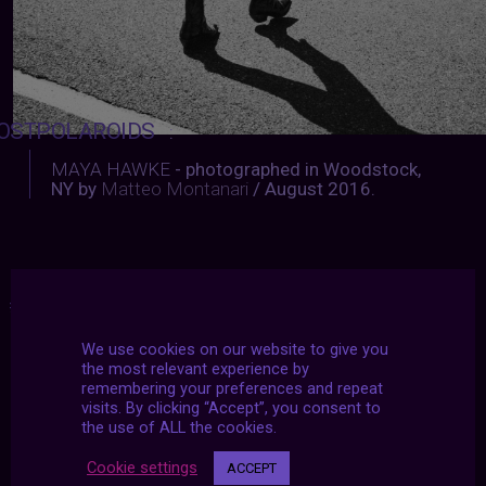
OSTPOLAROIDS
:
MAYA HAWKE
- photographed in Woodstock,
NY by
Matteo Montanari
/ August 2016.
#2021
|
#archive
|
#march
We use cookies on our website to give you
the most relevant experience by
remembering your preferences and repeat
visits. By clicking “Accept”, you consent to
the use of ALL the cookies.
Cookie settings
ACCEPT