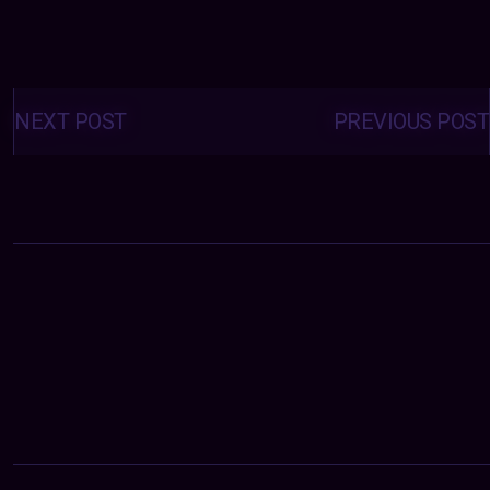
Posts
navigation
NEXT POST
PREVIOUS POST