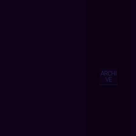
ARCHI
VE