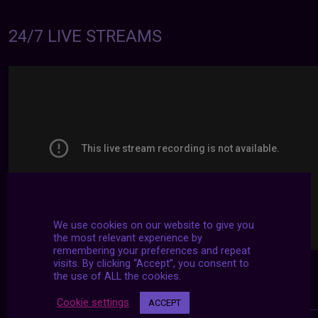
24/7 LIVE STREAMS
We use cookies on our website to give you
the most relevant experience by
remembering your preferences and repeat
visits. By clicking “Accept”, you consent to
the use of ALL the cookies.
Cookie settings
ACCEPT