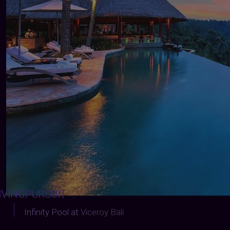
IVINGPURSUIT
:
Infinity Pool at
Viceroy Bali