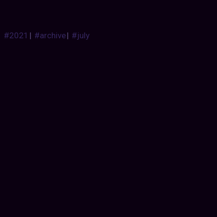
#2021
|
#archive
|
#july