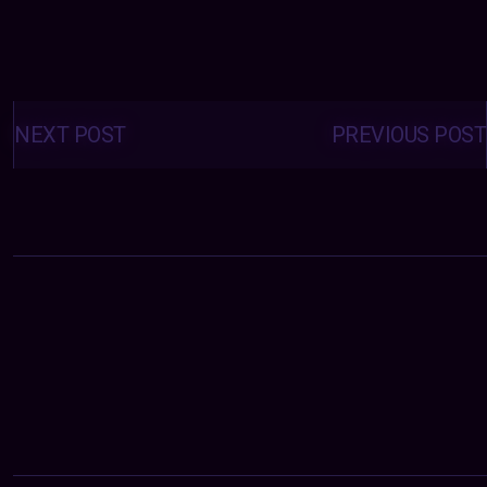
Posts
navigation
NEXT POST
PREVIOUS POST