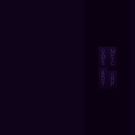
G
M
A
U
M
S
E
I
S
C
A
B
S
O
H
U
O
T
P