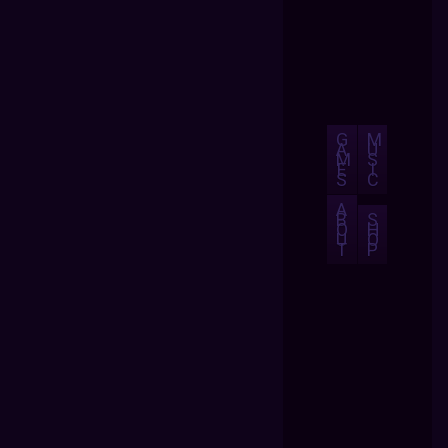
G
M
A
U
M
S
E
I
S
C
A
B
S
O
H
U
O
T
P