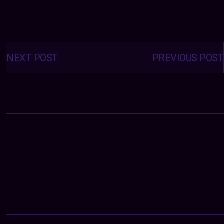
Posts
navigation
NEXT POST
PREVIOUS POST