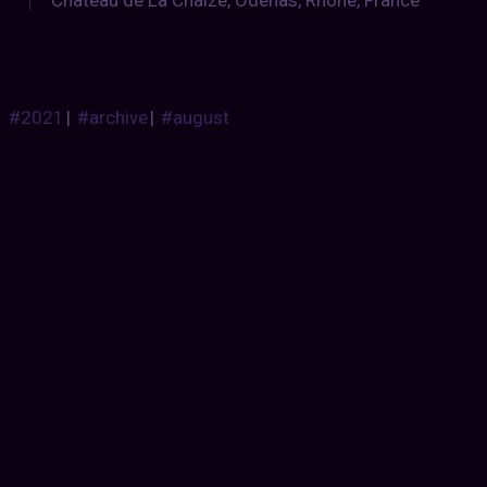
Chateau de La Chaize, Odenas, Rhône, France
#2021
|
#archive
|
#august