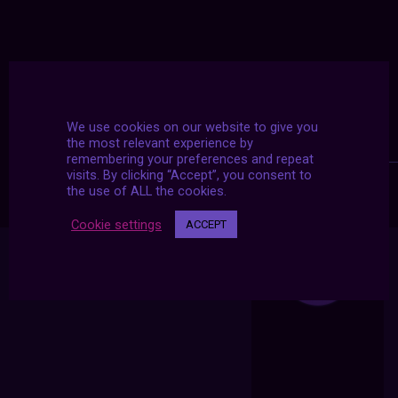
We use cookies on our website to give you
the most relevant experience by
remembering your preferences and repeat
visits. By clicking “Accept”, you consent to
the use of ALL the cookies.
Cookie settings
ACCEPT