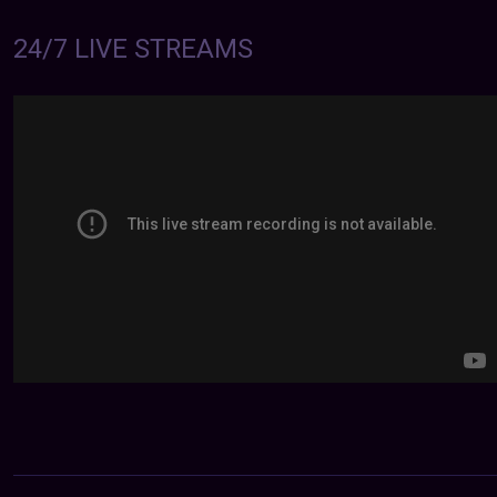
24/7 LIVE STREAMS