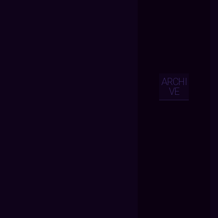
ARCHI
VE