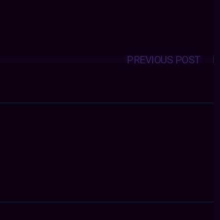
PREVIOUS POST