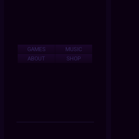
GAMES
MUSIC
ABOUT
SHOP