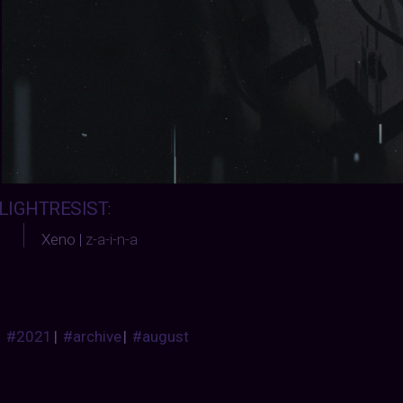
LIGHTRESIST
:
Xeno |
z-a-i-n-a
#2021
|
#archive
|
#august