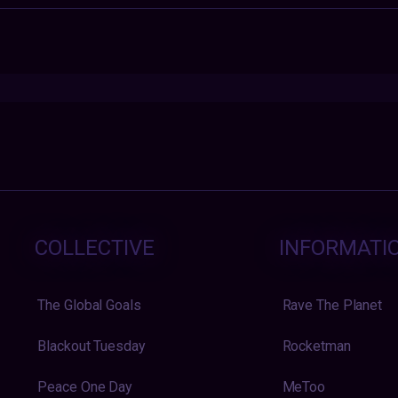
COLLECTIVE
INFORMATI
The Global Goals
Rave The Planet
Blackout Tuesday
Rocketman
Peace One Day
MeToo