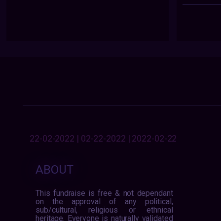
22-02-2022 | 02-22-2022 | 2022-02-22
ABOUT
This fundraise is free & not dependant
on the approval of any political,
sub/cultural, religious or ethnical
heritage. Everyone is naturally validated