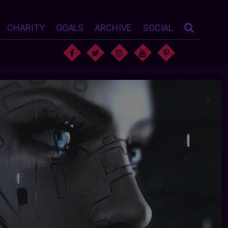
CHARITY
GOALS
ARCHIVE
SOCIAL