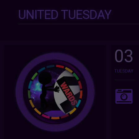
UNITED TUESDAY
03
TUESDAY