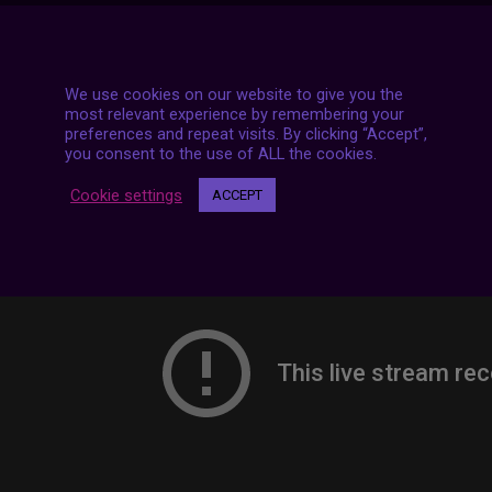
7 LIVE STREAMS
We use cookies on our website to give you the
most relevant experience by remembering your
preferences and repeat visits. By clicking “Accept”,
you consent to the use of ALL the cookies.
Cookie settings
ACCEPT