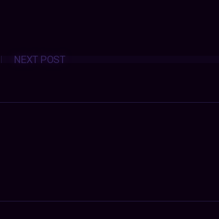
Posts
NEXT POST
navigation