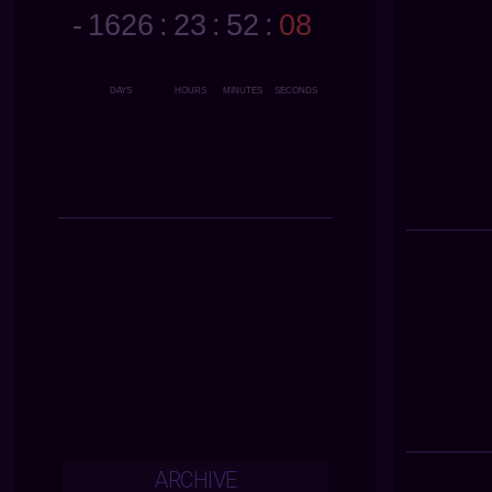
ARCHIVE