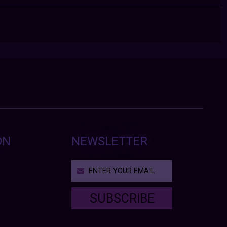
ON
NEWSLETTER
SUBSCRIBE
T