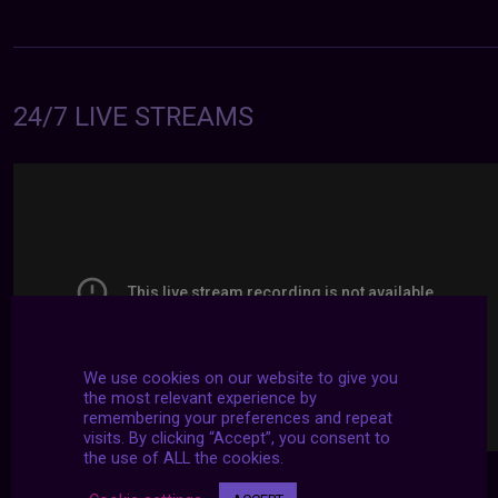
24/7 LIVE STREAMS
We use cookies on our website to give you
the most relevant experience by
remembering your preferences and repeat
visits. By clicking “Accept”, you consent to
the use of ALL the cookies.