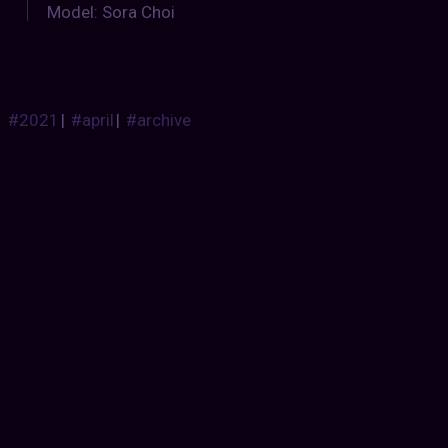
Model: Sora Choi
#2021
|
#april
|
#archive