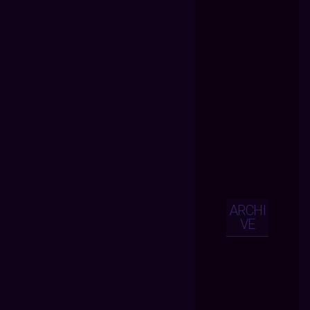
ARCHI
VE