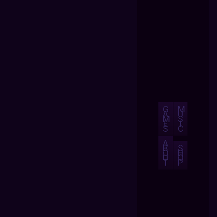
G
M
A
U
M
S
E
I
S
C
A
B
S
O
H
U
O
T
P