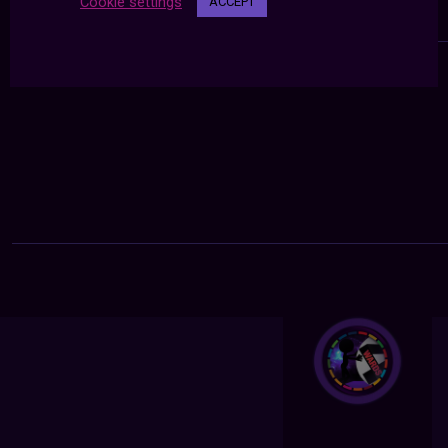
Cookie settings
ACCEPT