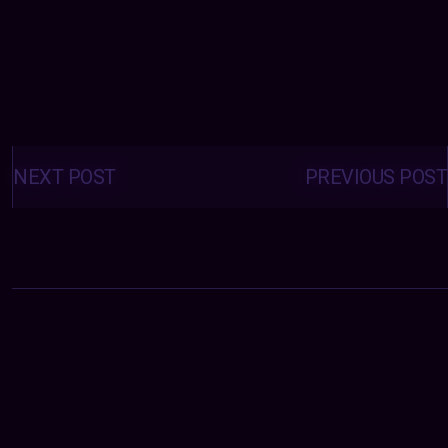
Posts
navigation
NEXT POST
PREVIOUS POST