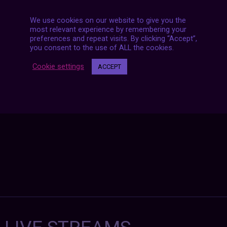
We use cookies on our website to give you the
most relevant experience by remembering your
preferences and repeat visits. By clicking “Accept”,
Posts
you consent to the use of ALL the cookies.
NEXT POST
navigation
Cookie settings
ACCEPT