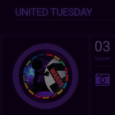
UNITED TUESDAY
03
TUESDAY