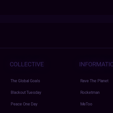
COLLECTIVE
INFORMATI
The Global Goals
Rave The Planet
Blackout Tuesday
Rocketman
Peace One Day
MeToo