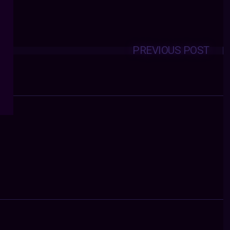
PREVIOUS POST