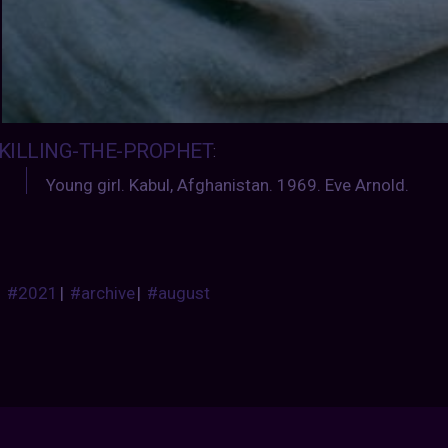
KILLING-THE-PROPHET
:
Young girl. Kabul, Afghanistan. 1969. Eve Arnold.
#2021
|
#archive
|
#august