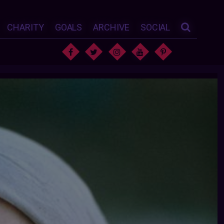
CHARITY
GOALS
ARCHIVE
SOCIAL