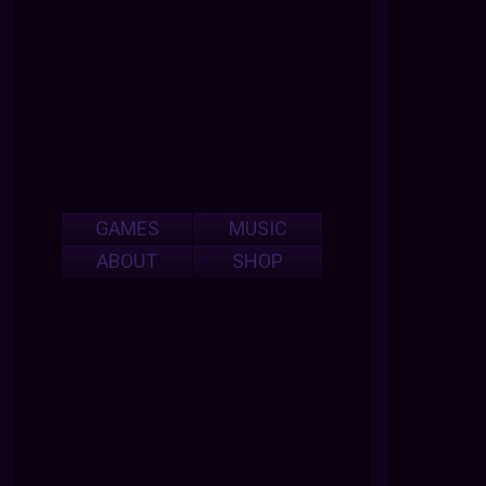
GAMES
MUSIC
ABOUT
SHOP