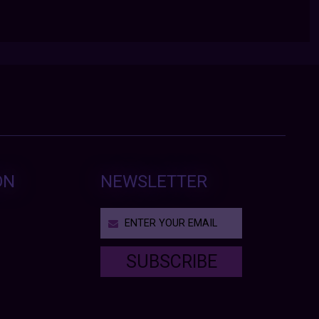
ON
NEWSLETTER
SUBSCRIBE
T
h