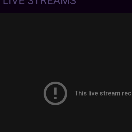
7 LIVE STREAMS