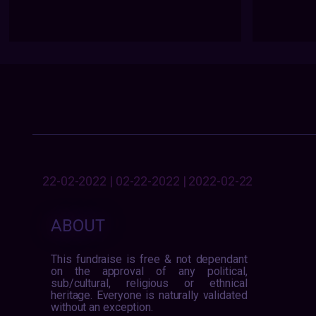
22-02-2022 | 02-22-2022 | 2022-02-22
ABOUT
This fundraise is free & not dependant
on the approval of any political,
sub/cultural, religious or ethnical
heritage. Everyone is naturally validated
without an exception.